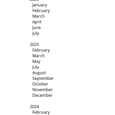
January
February
March
April
June
July
2025
February
March
May
July
August
September
October
November
December
2024
February