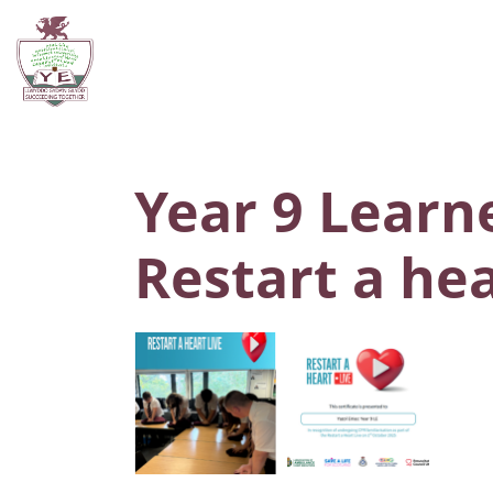
Year 9 Learne
Restart a he