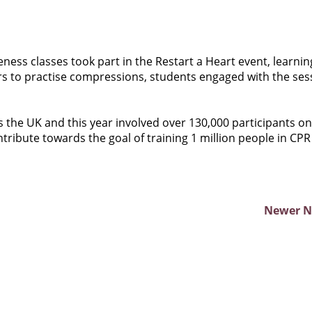
eness classes took part in the Restart a Heart event, learnin
ers to practise compressions, students engaged with the ses
ss the UK and this year involved over 130,000 participants on
ribute towards the goal of training 1 million people in CPR
Newer 