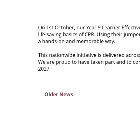
On 1st October, our Year 9 Learner Effectiv
life-saving basics of CPR. Using their jump
a hands-on and memorable way.
This nationwide initiative is delivered acro
We are proud to have taken part and to cont
2027.
Older News