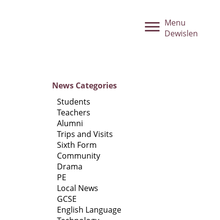
Menu
Dewislen
News
Categories
Students
Teachers
Alumni
Trips and Visits
Sixth Form
Community
Drama
PE
Local News
GCSE
English Language