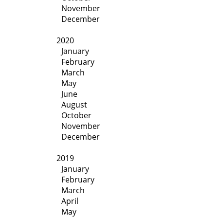
November
December
2020
January
February
March
May
June
August
October
November
December
2019
January
February
March
April
May