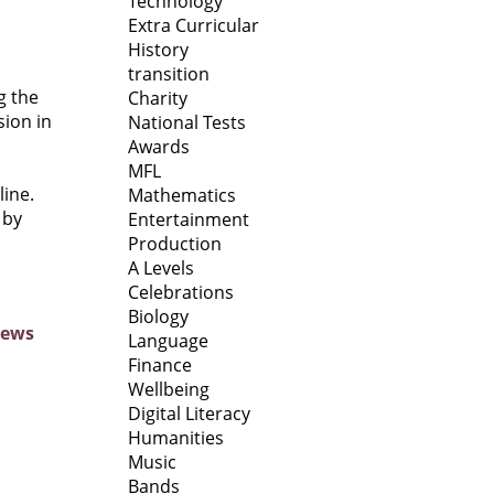
Technology
Extra Curricular
History
transition
g the
Charity
sion in
National Tests
Awards
MFL
line.
Mathematics
 by
Entertainment
Production
A Levels
Celebrations
Biology
News
Language
Finance
Wellbeing
Digital Literacy
Humanities
Music
Bands