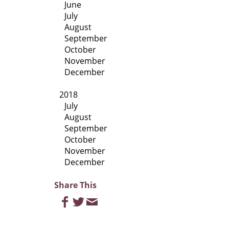
June
July
August
September
October
November
December
2018
July
August
September
October
November
December
Share This