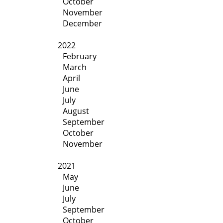
October
November
December
2022
February
March
April
June
July
August
September
October
November
2021
May
June
July
September
October