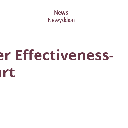
News
Newyddion
r Effectiveness-
art