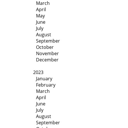
March
April
May
June
July
August
September
October
November
December
2023
January
February
March
April
June
July
August
September