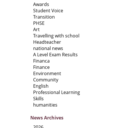
Awards
Student Voice
Transition
PHSE
Art
Travelling with school
Headteacher
national news
A Level Exam Results
Financa
Finance
Environment
Community
English
Professional Learning
Skills
humanities
News
Archives
2026