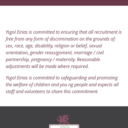
Ysgol Eirias is committed to ensuring that all recruitment is
free from any form of discrimination on the grounds of:
sex, race, age, disability, religion or belief, sexual
orientation, gender reassignment, marriage / civil
partnership, pregnancy / maternity. Reasonable
adjustments will be made where required.
Ysgol Eirias is committed to safeguarding and promoting
the welfare of children and you ng people and expects all
staff and volunteers to share this commitment.