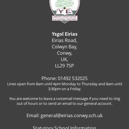
Ysgol Eirias
Eirias Road,
Colwyn Bay,
Conwy,
UK,
LL29 7SP
Phone: 01492 532025
Lines open from 8am until 4pm Monday to Thursday and 8am until
3:30pm on a Friday.
You are welcome to leave a voicemail message if you need to ring
out of hours or to send an email to our general account.
Email:
general@eirias.conwy.sch.uk
Statutory School Information