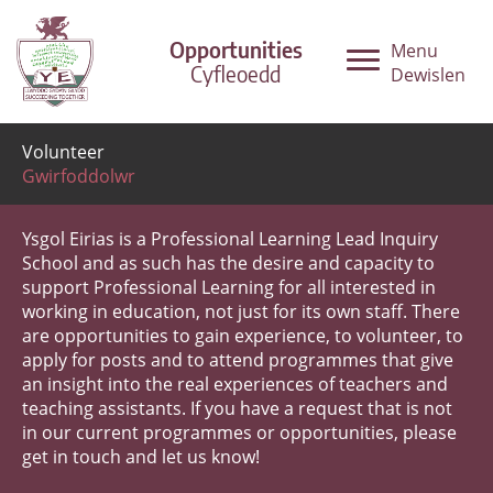
Opportunities
Menu
Cyfleoedd
Dewislen
Volunteer
Gwirfoddolwr
Ysgol Eirias is a Professional Learning Lead Inquiry
School and as such has the desire and capacity to
support Professional Learning for all interested in
working in education, not just for its own staff. There
are opportunities to gain experience, to volunteer, to
apply for posts and to attend programmes that give
an insight into the real experiences of teachers and
teaching assistants. If you have a request that is not
in our current programmes or opportunities, please
get in touch and let us know!