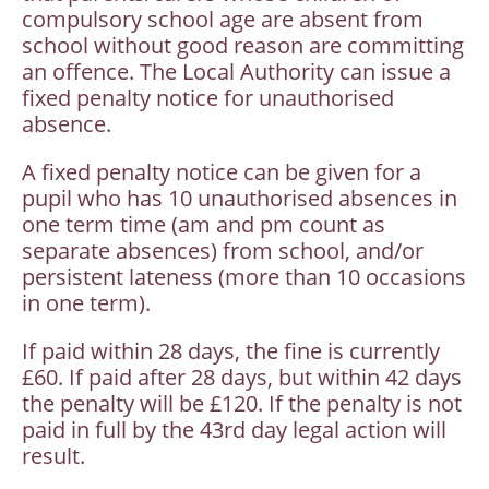
compulsory school age are absent from
school without good reason are committing
an offence. The Local Authority can issue a
fixed penalty notice for unauthorised
absence.
A fixed penalty notice can be given for a
pupil who has 10 unauthorised absences in
one term time (am and pm count as
separate absences) from school, and/or
persistent lateness (more than 10 occasions
in one term).
If paid within 28 days, the fine is currently
£60. If paid after 28 days, but within 42 days
the penalty will be £120. If the penalty is not
paid in full by the 43rd day legal action will
result.