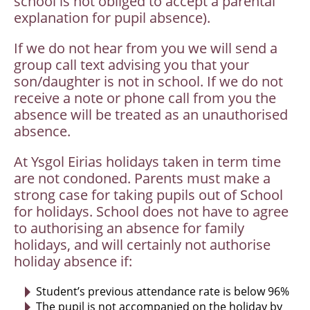
school is not obliged to accept a parental
explanation for pupil absence).
If we do not hear from you we will send a
group call text advising you that your
son/daughter is not in school. If we do not
receive a note or phone call from you the
absence will be treated as an unauthorised
absence.
At Ysgol Eirias holidays taken in term time
are not condoned. Parents must make a
strong case for taking pupils out of School
for holidays. School does not have to agree
to authorising an absence for family
holidays, and will certainly not authorise
holiday absence if:
Student’s previous attendance rate is below 96%
The pupil is not accompanied on the holiday by