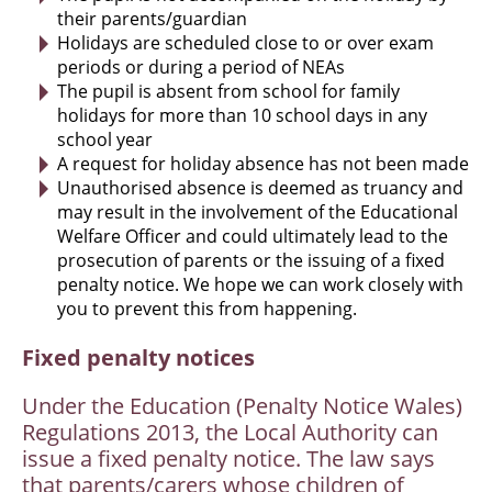
their parents/guardian
Holidays are scheduled close to or over exam
periods or during a period of NEAs
The pupil is absent from school for family
holidays for more than 10 school days in any
school year
A request for holiday absence has not been made
Unauthorised absence is deemed as truancy and
may result in the involvement of the Educational
Welfare Officer and could ultimately lead to the
prosecution of parents or the issuing of a fixed
penalty notice. We hope we can work closely with
you to prevent this from happening.
Fixed penalty notices
Under the Education (Penalty Notice Wales)
Regulations 2013, the Local Authority can
issue a fixed penalty notice. The law says
that parents/carers whose children of