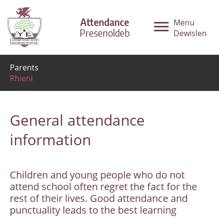
Attendance
Menu
Presenoldeb
Dewislen
Parents
Rhieni
General attendance
information
Children and young people who do not
attend school often regret the fact for the
rest of their lives. Good attendance and
punctuality leads to the best learning