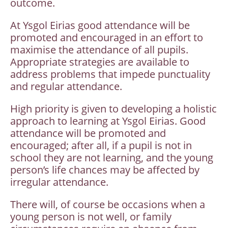
outcome.
At Ysgol Eirias good attendance will be
promoted and encouraged in an effort to
maximise the attendance of all pupils.
Appropriate strategies are available to
address problems that impede punctuality
and regular attendance.
High priority is given to developing a holistic
approach to learning at Ysgol Eirias. Good
attendance will be promoted and
encouraged; after all, if a pupil is not in
school they are not learning, and the young
person’s life chances may be affected by
irregular attendance.
There will, of course be occasions when a
young person is not well, or family