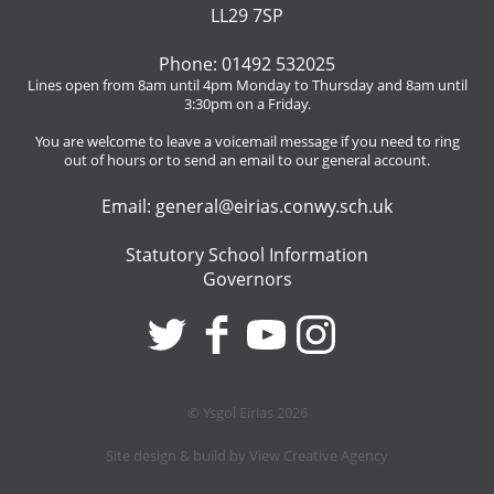
LL29 7SP
Phone: 01492 532025
Lines open from 8am until 4pm Monday to Thursday and 8am until
3:30pm on a Friday.
You are welcome to leave a voicemail message if you need to ring
out of hours or to send an email to our general account.
Email:
general@eirias.conwy.sch.uk
Statutory School Information
Governors
© Ysgol Eirias 2026
Site design & build by
View Creative Agency