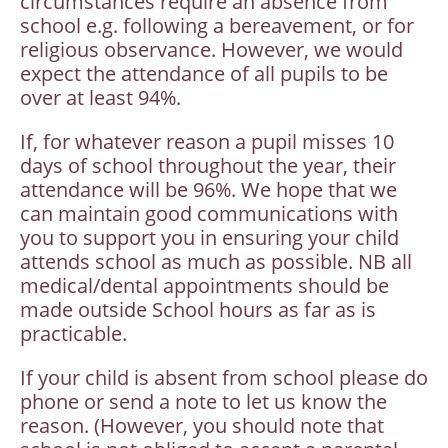
circumstances require an absence from
school e.g. following a bereavement, or for
religious observance. However, we would
expect the attendance of all pupils to be
over at least 94%.
If, for whatever reason a pupil misses 10
days of school throughout the year, their
attendance will be 96%. We hope that we
can maintain good communications with
you to support you in ensuring your child
attends school as much as possible. NB all
medical/dental appointments should be
made outside School hours as far as is
practicable.
If your child is absent from school please do
phone or send a note to let us know the
reason. (However, you should note that