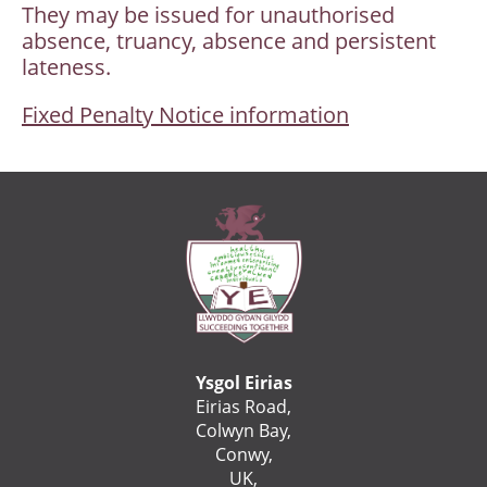
They may be issued for unauthorised
absence, truancy, absence and persistent
lateness.
Fixed Penalty Notice information
Ysgol Eirias
Eirias Road,
Colwyn Bay,
Conwy,
UK,