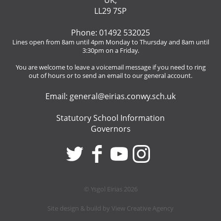
UK,
LL29 7SP
Phone: 01492 532025
Lines open from 8am until 4pm Monday to Thursday and 8am until
3:30pm on a Friday.
You are welcome to leave a voicemail message if you need to ring
out of hours or to send an email to our general account.
Email:
general@eirias.conwy.sch.uk
Statutory School Information
Governors
© Ysgol Eirias 2026
Site design & build by
View Creative Agency