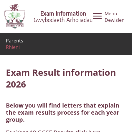
Exam Information
Menu
Gwybodaeth Arholiadau
Dewislen
Parents
Rhieni
Exam Result information
2026
Below you will find letters that explain
the exam results process for each year
group.