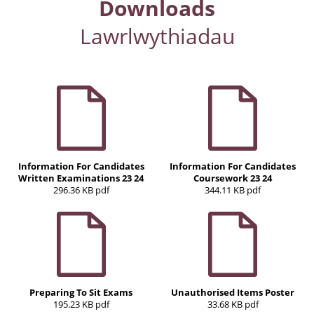
Downloads
Lawrlwythiadau
Information For Candidates
Information For Candidates
Written Examinations 23 24
Coursework 23 24
296.36 KB pdf
344.11 KB pdf
Preparing To Sit Exams
Unauthorised Items Poster
195.23 KB pdf
33.68 KB pdf