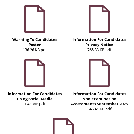
Warning To Candidates
Information For Candidates
Poster
Privacy Notice
136.26 KB pdf
765.33 KB pdf
Information For Candidates
Information For Candidates
Using Social Media
Non Examination
1.43 MB pdf
Assessments September 2023
346.41 KB pdf