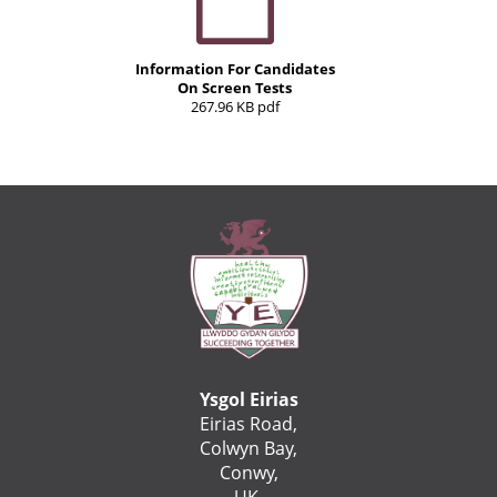
Information For Candidates
On Screen Tests
267.96 KB pdf
Ysgol Eirias
Eirias Road,
Colwyn Bay,
Conwy,