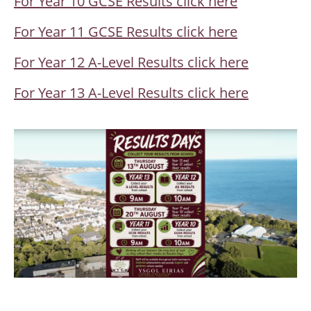
For Year 10 GCSE Results click here
For Year 11 GCSE Results click here
For Year 12 A-Level Results click here
For Year 13 A-Level Results click here