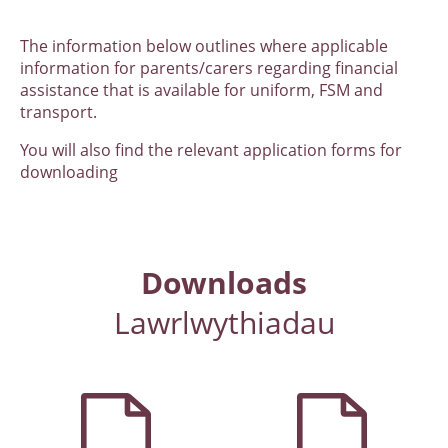
The information below outlines where applicable
information for parents/carers regarding financial
assistance that is available for uniform, FSM and
transport.
You will also find the relevant application forms for
downloading
Downloads
Lawrlwythiadau