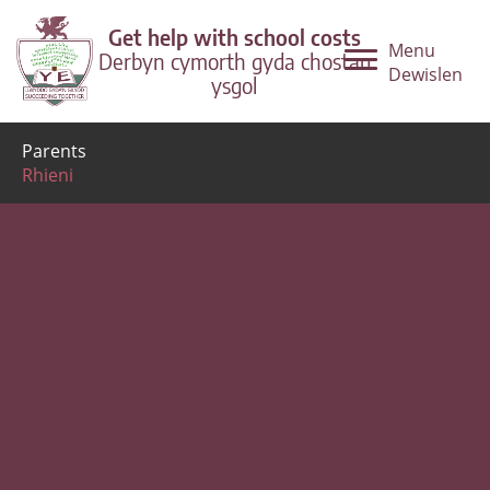
Get help with school costs
Menu
Derbyn cymorth gyda chostau
Dewislen
ysgol
Parents
Rhieni