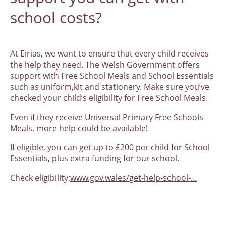
school costs?
At Eirias, we want to ensure that every child receives
the help they need. The Welsh Government offers
support with Free School Meals and School Essentials
such as uniform,kit and stationery. Make sure you’ve
checked your child’s eligibility for Free School Meals.
Even if they receive Universal Primary Free Schools
Meals, more help could be available!
If eligible, you can get up to £200 per child for School
Essentials, plus extra funding for our school.
Check eligibility:
www.gov.wales/get-help-school-...