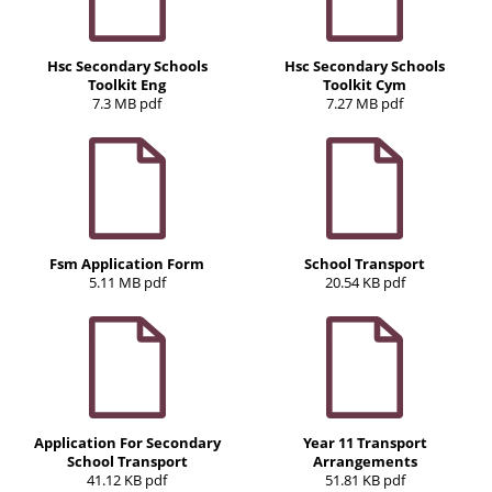
Hsc Secondary Schools
Hsc Secondary Schools
Toolkit Eng
Toolkit Cym
7.3 MB pdf
7.27 MB pdf
Fsm Application Form
School Transport
5.11 MB pdf
20.54 KB pdf
Application For Secondary
Year 11 Transport
School Transport
Arrangements
41.12 KB pdf
51.81 KB pdf