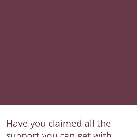
​Have you claimed all the
support you can get with