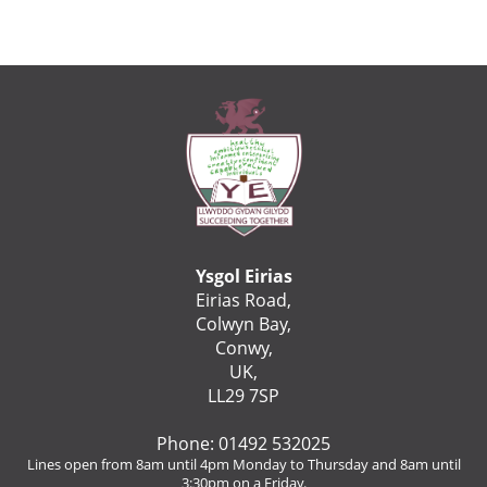
Ysgol Eirias
Eirias Road,
Colwyn Bay,
Conwy,
UK,
LL29 7SP
Phone: 01492 532025
Lines open from 8am until 4pm Monday to Thursday and 8am until
3:30pm on a Friday.