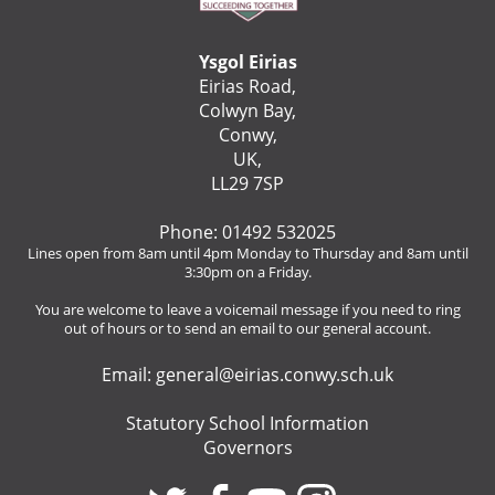
Ysgol Eirias
Eirias Road,
Colwyn Bay,
Conwy,
UK,
LL29 7SP
Phone: 01492 532025
Lines open from 8am until 4pm Monday to Thursday and 8am until
3:30pm on a Friday.
You are welcome to leave a voicemail message if you need to ring
out of hours or to send an email to our general account.
Email:
general@eirias.conwy.sch.uk
Statutory School Information
Governors