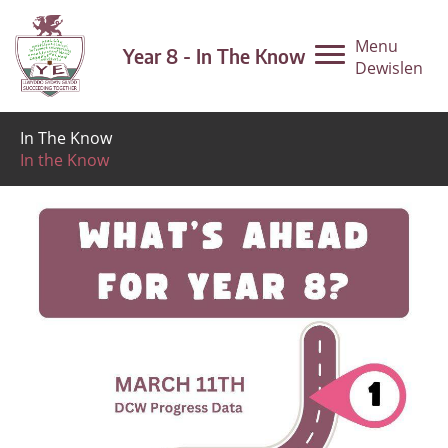
Menu
Year 8 - In The Know
Dewislen
In The Know
In the Know