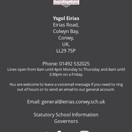
Ysgol Eirias
Eirias Road,
Colwyn Bay,
Conwy,
UK,
LL29 7SP
Phone: 01492 532025
Lines open from 8am until 4pm Monday to Thursday and 8am until
3:30pm on a Friday.
You are welcome to leave a voicemail message if you need to ring
out of hours or to send an email to our general account.
Email:
general@eirias.conwy.sch.uk
Statutory School Information
Governors