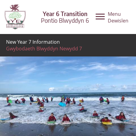
Year 6 Transition
Menu
Pontio Blwyddyn 6
Dewislen
New Year 7 Information
Gwybodaeth Blwyddyn Newydd 7