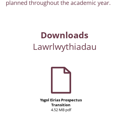
planned throughout the academic year.
Downloads
Lawrlwythiadau
Ysgol Eirias Prospectus
Transition
4.52 MB pdf