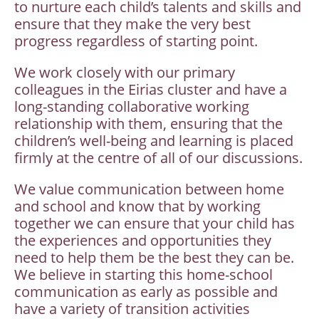
to nurture each child’s talents and skills and
ensure that they make the very best
progress regardless of starting point.
We work closely with our primary
colleagues in the Eirias cluster and have a
long-standing collaborative working
relationship with them, ensuring that the
children’s well-being and learning is placed
firmly at the centre of all of our discussions.
We value communication between home
and school and know that by working
together we can ensure that your child has
the experiences and opportunities they
need to help them be the best they can be.
We believe in starting this home-school
communication as early as possible and
have a variety of transition activities