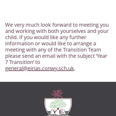
We very much look forward to meeting you
and working with both yourselves and your
child. If you would like any further
information or would like to arrange a
meeting with any of the Transition Team
please send an email with the subject ‘Year
7 Transition’ to
general@eirias.conwy.sch.uk
.