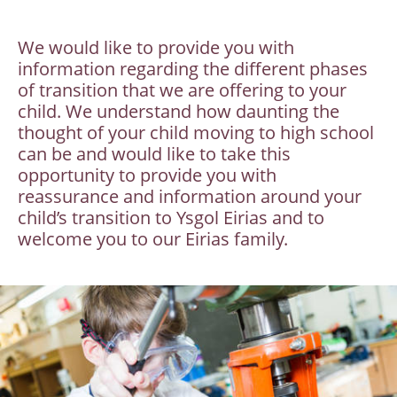
We would like to provide you with
information regarding the different phases
of transition that we are offering to your
child. We understand how daunting the
thought of your child moving to high school
can be and would like to take this
opportunity to provide you with
reassurance and information around your
child’s transition to Ysgol Eirias and to
welcome you to our Eirias family.