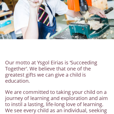
Our motto at Ysgol Eirias is ‘Succeeding
Together’. We believe that one of the
greatest gifts we can give a child is
education.
We are committed to taking your child on a
journey of learning and exploration and aim
to instil a lasting, life-long love of learning.
We see every child as an individual, seeking