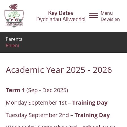
Key Dates
Menu
Dyddiadau Allweddol
Dewislen
Parents
Rhieni
Academic Year 2025 - 2026
Term 1
(Sep - Dec 2025)
Monday September 1st –
Training Day
Tuesday September 2nd –
Training Day