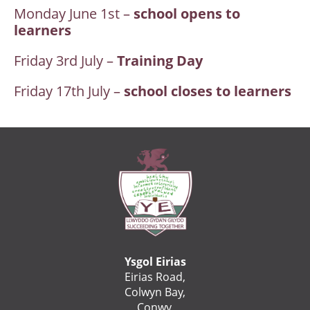
Monday June 1st –
school opens to
learners
Friday 3rd July –
Training Day
Friday 17th July –
school closes to learners
Ysgol Eirias
Eirias Road,
Colwyn Bay,
Conwy,