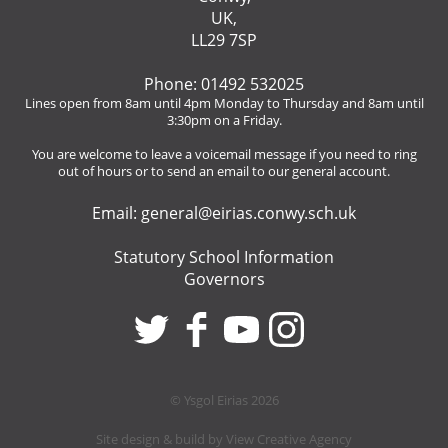
UK,
LL29 7SP
Phone: 01492 532025
Lines open from 8am until 4pm Monday to Thursday and 8am until
3:30pm on a Friday.
You are welcome to leave a voicemail message if you need to ring
out of hours or to send an email to our general account.
Email:
general@eirias.conwy.sch.uk
Statutory School Information
Governors
© Ysgol Eirias 2026
Site design & build by
View Creative Agency