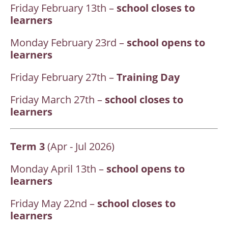
Friday February 13th –
school closes to
learners
Monday February 23rd –
school opens to
learners
Friday February 27th –
Training Day
Friday March 27th –
school closes to
learners
Term 3
(Apr - Jul 2026)
Monday April 13th –
school opens to
learners
Friday May 22nd –
school closes to
learners