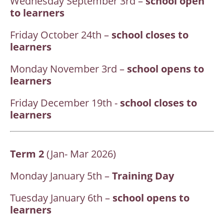
Wednesday September 3rd –
school open
to learners
Friday October 24th –
school closes to
learners
Monday November 3rd –
school opens to
learners
Friday December 19th -
school closes to
learners
Term 2
(Jan- Mar 2026)
Monday January 5th –
Training Day
Tuesday January 6th –
school opens to
learners