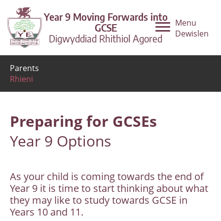
Year 9 Moving Forwards into
Menu
GCSE
Dewislen
Digwyddiad Rhithiol Agored
Parents
Rhieni
Preparing for GCSEs
Year 9 Options
As your child is coming towards the end of
Year 9 it is time to start thinking about what
they may like to study towards GCSE in
Years 10 and 11.