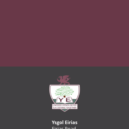
Ysgol Eirias
Eirias Road,