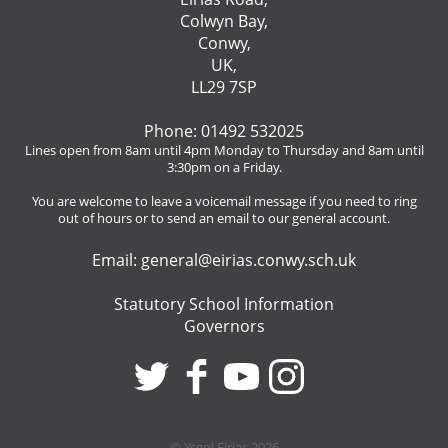
Colwyn Bay,
Conwy,
UK,
LL29 7SP
Phone: 01492 532025
Lines open from 8am until 4pm Monday to Thursday and 8am until
3:30pm on a Friday.
You are welcome to leave a voicemail message if you need to ring
out of hours or to send an email to our general account.
Email:
general@eirias.conwy.sch.uk
Statutory School Information
Governors
© Ysgol Eirias 2026