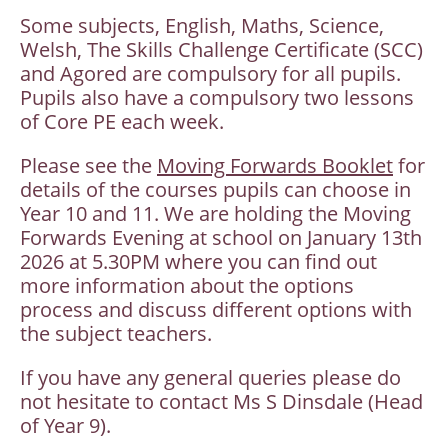
Some subjects, English, Maths, Science,
Welsh, The Skills Challenge Certificate (SCC)
and Agored are compulsory for all pupils.
Pupils also have a compulsory two lessons
of Core PE each week.
Please see the
Moving Forwards Booklet
for
details of the courses pupils can choose in
Year 10 and 11. We are holding the Moving
Forwards Evening at school on January 13th
2026 at 5.30PM where you can find out
more information about the options
process and discuss different options with
the subject teachers.
If you have any general queries please do
not hesitate to contact Ms S Dinsdale (Head
of Year 9).