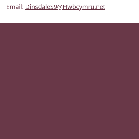
Email:
DinsdaleS9@Hwbcymru.net