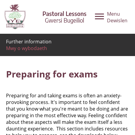
Pastoral Lessons
Menu
Gwersi Bugeiliol
Dewislen
Further information
Mwy o wybodaeth
Preparing for exams
Preparing for and taking exams is often an anxiety-
provoking process. It's important to feel confident
that you know what you're meant to be doing and are
preparing in the most effective way. Feeling confident
about these aspects will make the exam itself a less
daunting experience. This section includes resources