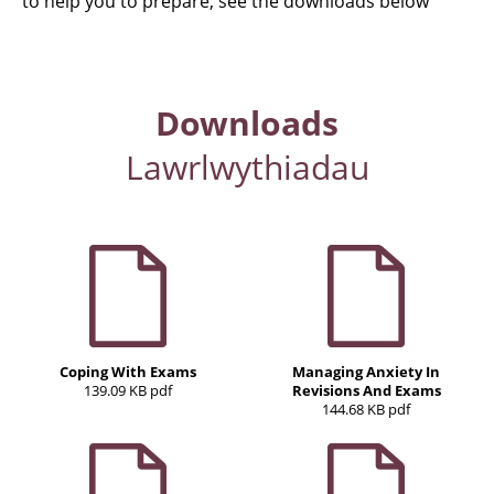
to help you to prepare, see the downloads below
Downloads
Lawrlwythiadau
Coping With Exams
Managing Anxiety In
139.09 KB pdf
Revisions And Exams
144.68 KB pdf