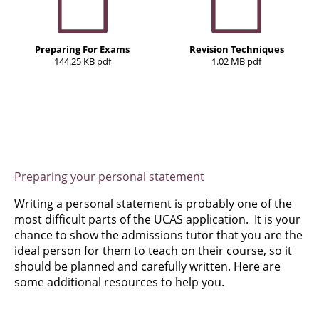
Preparing For Exams
Revision Techniques
144.25 KB pdf
1.02 MB pdf
Preparing your personal statement
Writing a personal statement is probably one of the
most difficult parts of the UCAS application. It is your
chance to show the admissions tutor that you are the
ideal person for them to teach on their course, so it
should be planned and carefully written. Here are
some additional resources to help you.