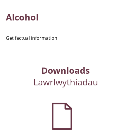
Alcohol
Get factual information
Downloads
Lawrlwythiadau