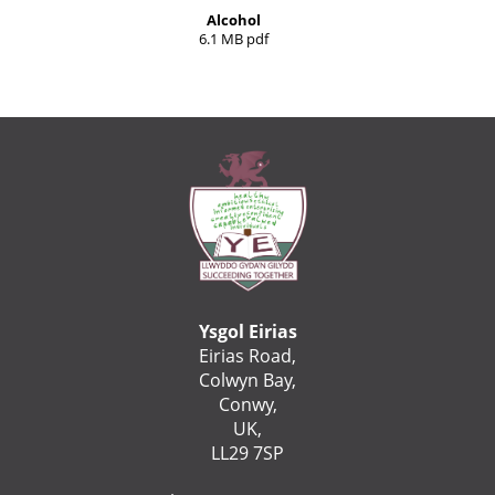
Alcohol
6.1 MB pdf
Ysgol Eirias
Eirias Road,
Colwyn Bay,
Conwy,
UK,
LL29 7SP