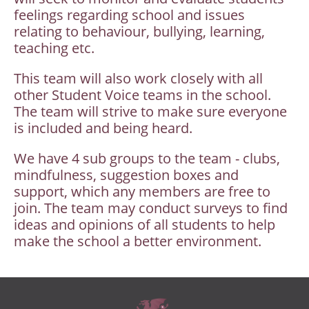
feelings regarding school and issues
relating to behaviour, bullying, learning,
teaching etc.
This team will also work closely with all
other Student Voice teams in the school.
The team will strive to make sure everyone
is included and being heard.
We have 4 sub groups to the team - clubs,
mindfulness, suggestion boxes and
support, which any members are free to
join. The team may conduct surveys to find
ideas and opinions of all students to help
make the school a better environment.