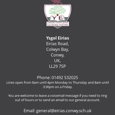
Ysgol Eirias
Eirias Road,
Colwyn Bay,
Conwy,
UK,
LL29 7SP
Phone: 01492 532025
Lines open from 8am until 4pm Monday to Thursday and 8am until
3:30pm on a Friday.
You are welcome to leave a voicemail message if you need to ring
out of hours or to send an email to our general account.
Email:
general@eirias.conwy.sch.uk