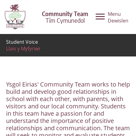
Community Team
Menu
Tîm Cymunedol
Dewislen
Student Voice
Llais y Myfyriwr
Ysgol Eirias' Community Team works to help
build and develop good relationships in
school with each other, with parents, with
visitors and our local community. Students
in this team have a passion for and
understand the importance of positive
relationships and communication. The team
will seek to monitor and evaluate students