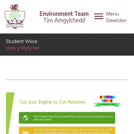
Environment Team
Menu
Tîm Amgylchedd
Dewislen
Student Voice
Llais y Myfyriwr