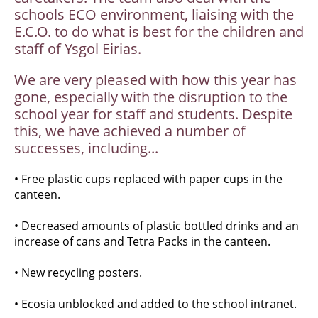
schools ECO environment, liaising with the
E.C.O. to do what is best for the children and
staff of Ysgol Eirias.
We are very pleased with how this year has
gone, especially with the disruption to the
school year for staff and students. Despite
this, we have achieved a number of
successes, including...
• Free plastic cups replaced with paper cups in the
canteen.
• Decreased amounts of plastic bottled drinks and an
increase of cans and Tetra Packs in the canteen.
• New recycling posters.
• Ecosia unblocked and added to the school intranet.