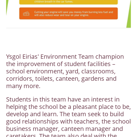
Ysgol Eirias' Environment Team champion
the improvement of student facilities –
school environment, yard, classrooms,
corridors, toilets, canteen, gardens and
many more.
Students in this team have an interest in
helping the school be a pleasant place to be,
develop and learn. The team seek to build
good relationships with teachers, the school
business manager, canteen manager and
caretakers. The team also deal with the