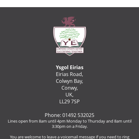
Ysgol Eirias
Eirias Road,
Colwyn Bay,
Conwy,
UK,
LL29 7SP
Phone: 01492 532025
Lines open from 8am until 4pm Monday to Thursday and 8am until
3:30pm on a Friday.
You are welcome to leave a voicemail message if you need to ring