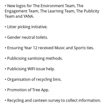
• New logos for The Environment Team, The
Engagement Team, The Learning Team, The Publicity
Team and YANA.
• Litter picking initiative.
• Gender neutral toilets.
• Ensuring Year 12 received Music and Sports ties.
• Publicising sanitising methods.
• Publicising WIFI issue help.
• Organisation of recycling bins.
• Promotion of Tree App.
• Recycling and canteen survey to collect information.