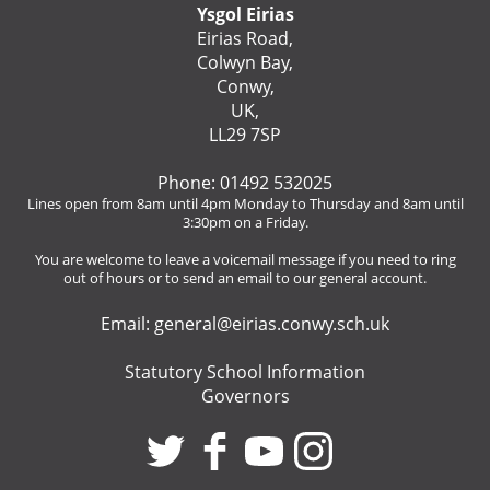
Ysgol Eirias
Eirias Road,
Colwyn Bay,
Conwy,
UK,
LL29 7SP
Phone: 01492 532025
Lines open from 8am until 4pm Monday to Thursday and 8am until
3:30pm on a Friday.
You are welcome to leave a voicemail message if you need to ring
out of hours or to send an email to our general account.
Email:
general@eirias.conwy.sch.uk
Statutory School Information
Governors