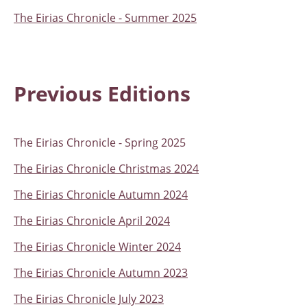
The Eirias Chronicle - Summer 2025
Previous Editions
The Eirias Chronicle - Spring 2025
The Eirias Chronicle Christmas 2024
The Eirias Chronicle Autumn 2024
The Eirias Chronicle April 2024
The Eirias Chronicle Winter 2024
The Eirias Chronicle Autumn 2023
The Eirias Chronicle July 2023