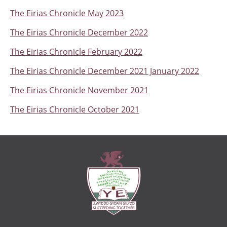
The Eirias Chronicle May 2023
The Eirias Chronicle December 2022
The Eirias Chronicle February 2022
The Eirias Chronicle December 2021 January 2022
The Eirias Chronicle November 2021
The Eirias Chronicle October 2021