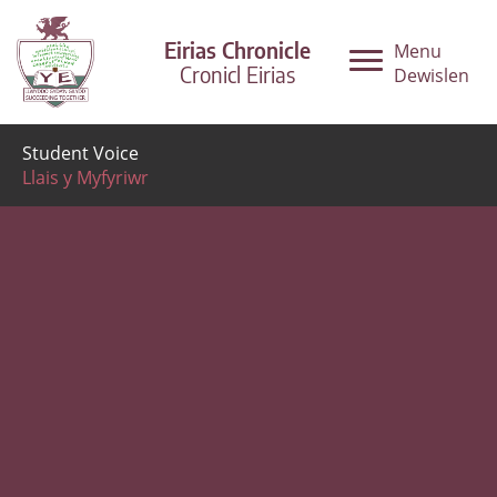
Eirias Chronicle
Menu
Cronicl Eirias
Dewislen
Student Voice
Llais y Myfyriwr