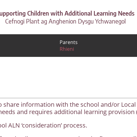
upporting Children with Additional Learning Needs
Cefnogi Plant ag Anghenion Dysgu Ychwanegol
Parents
Rhieni
o share information with the school and/or Local
needs and requires additional learning provision 
hool ALN ‘consideration’ process.