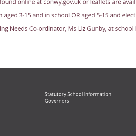
ound online at conwy.gov.uk or leaflets are avail
ren aged 3-15 and in school OR aged 5-15 and ele
ing Needs Co-ordinator, Ms Liz Gunby, at school 
Statutory School Information
Governors