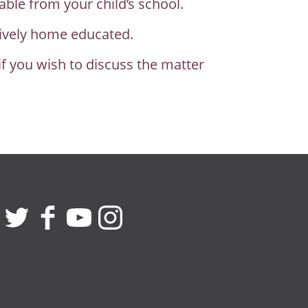
able from your child’s school.
ctively home educated.
if you wish to discuss the matter