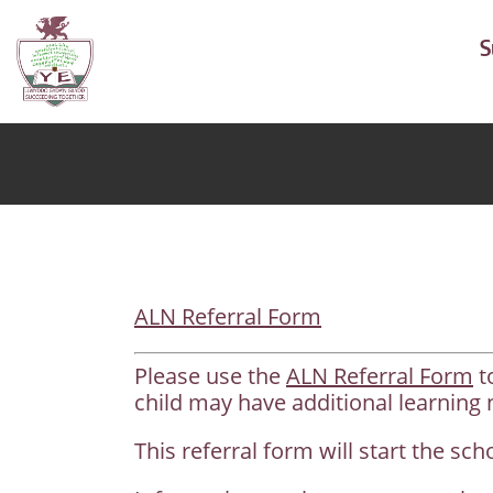
S
ALN Referral Form
Please use the
ALN Referral Form
t
child may have additional learning 
This referral form will start the sc