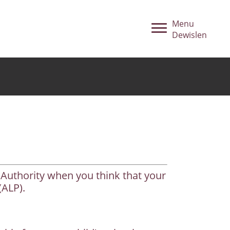
Menu
Dewislen
 Authority when you think that your
(ALP).