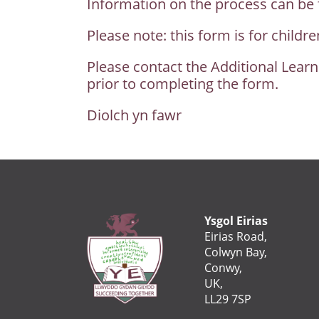
Information on the process can be f
Please note: this form is for child
Please contact the Additional Learn
prior to completing the form.
Diolch yn fawr
Ysgol Eirias
Eirias Road,
Colwyn Bay,
Conwy,
UK,
LL29 7SP