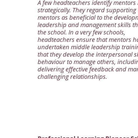
A few headteachers identify mentors
strategically. They regard supporting
mentors as beneficial to the develop
leadership and management skills t
the school. In a very few schools,
headteachers ensure that mentors h
undertaken middle leadership traini
that they develop the interpersonal s
behaviour to manage others, includi
delivering effective feedback and m
challenging relationships.