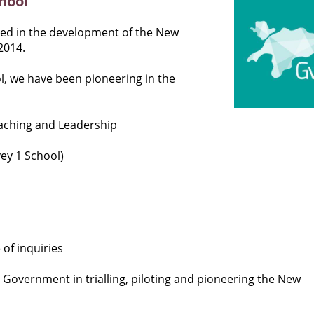
hool
lved in the development of the New
2014.
, we have been pioneering in the
eaching and Leadership
ey 1 School)
of inquiries
 Government in trialling, piloting and pioneering the New