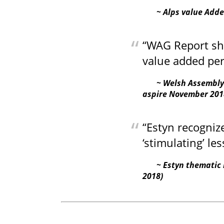
Alps value Add
“WAG Report show
value added pe
Welsh Assembly
aspire November 201
“Estyn recogniz
‘stimulating’ les
Estyn thematic 
2018)