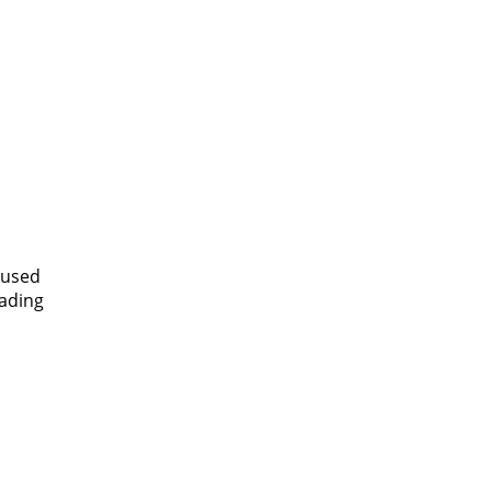
 used
eading