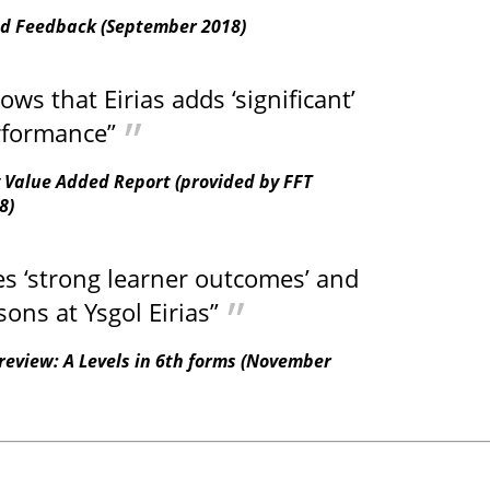
ed Feedback (September 2018)
s that Eirias adds ‘significant’
rformance”
 Value Added Report (provided by FFT
8)
es ‘strong learner outcomes’ and
sons at Ysgol Eirias”
review: A Levels in 6th forms (November