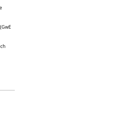
e
 (GwE
rch