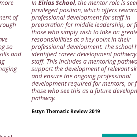
 more
In
Eirias School
, the mentor role is see
privileged position, which offers rewar
ment of
professional development for staff in
hrough
preparation for middle leadership, or f
those who simply wish to take on great
ave
responsibilities at a key point in their
ng so
professional development. The school 
kills and
identified career development pathway
ng
staff. This includes a mentoring pathwa
anaging
support the development of relevant ski
and ensure the ongoing professional
development required for mentors, or f
those who see this as a future develop
pathway.
Estyn Thematic Review 2019