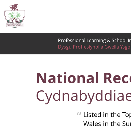
Professional Learning & School
Dysgu Proffesiynol a Gwella Ysgo
National Rec
Cydnabyddiae
Listed in the T
Wales in the S