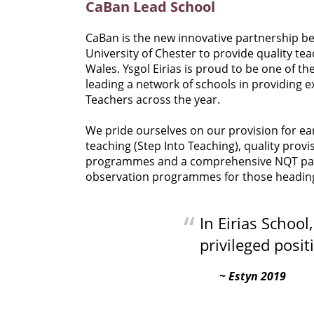
CaBan Lead School
CaBan is the new innovative partnership b
University of Chester to provide quality t
Wales. Ysgol Eirias is proud to be one of t
leading a network of schools in providing e
Teachers across the year.
We pride ourselves on our provision for ea
teaching (Step Into Teaching), quality prov
programmes and a comprehensive NQT packag
observation programmes for those heading i
In Eirias School
privileged posit
Estyn 2019