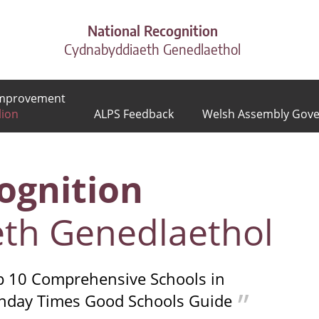
National Recognition
Cydnabyddiaeth Genedlaethol
 Improvement
lion
ALPS Feedback
Welsh Assembly Gov
ognition
th Genedlaethol
op 10 Comprehensive Schools in
unday Times Good Schools Guide