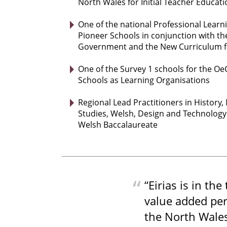
North Wales for Initial Teacher Educati
One of the national Professional Learn
Pioneer Schools in conjunction with t
Government and the New Curriculum f
One of the Survey 1 schools for the O
Schools as Learning Organisations
Regional Lead Practitioners in History,
Studies, Welsh, Design and Technolog
Welsh Baccalaureate
“Eirias is in the
value added per
the North Wales