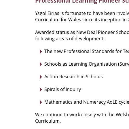
Professional Learning Pioneer Sc
Ysgol Eirias is fortunate to have been invo
Curriculum for Wales since its inception in 
Awarded status as New Deal Pioneer School
following areas of development:
The new Professional Standards for T
Schools as Learning Organisation (Surv
Action Research in Schools
Spirals of Inquiry
Mathematics and Numeracy AoLE cycle 
We continue to work closely with the Welsh
Curriculum.