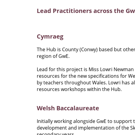
Lead Practitioners across the G
Cymraeg
The Hub is County (Conwy) based but othe
region of GwE.
Lead for this project is Miss Lowri Newma
resources for the new specifications for W
by teachers throughout Wales. Lowri has al
resources workshops within the Hub.
Welsh Baccalaureate
Initially working alongside GwE to support
development and implementation of the Skill
secondary years.