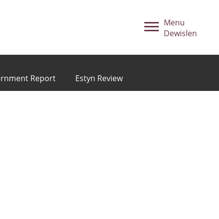
Menu
Dewislen
ernment Report
Estyn Review