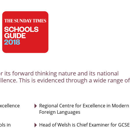
r its forward thinking nature and its national
llence. This is evidenced through a wide range of
excellence
Regional Centre for Excellence in Modern
Foreign Languages
ls in
Head of Welsh is Chief Examiner for GCSE