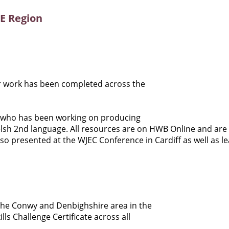
wE Region
r work has been completed across the
n who has been working on producing
elsh 2nd language. All resources are on HWB Online and are
so presented at the WJEC Conference in Cardiff as well as l
 the Conwy and Denbighshire area in the
s Challenge Certificate across all