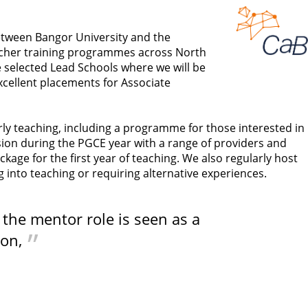
etween Bangor University and the
eacher training programmes across North
he selected Lead Schools where we will be
xcellent placements for Associate
rly teaching, including a programme for those interested in
ision during the PGCE year with a range of providers and
e for the first year of teaching. We also regularly host
nto teaching or requiring alternative experiences.
, the mentor role is seen as a
ion,