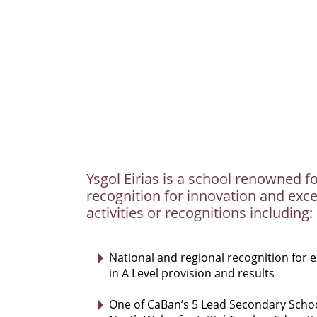
Ysgol Eirias is a school renowned fo
recognition for innovation and exce
activities or recognitions including:
National and regional recognition for 
in A Level provision and results
One of CaBan’s 5 Lead Secondary Schoo