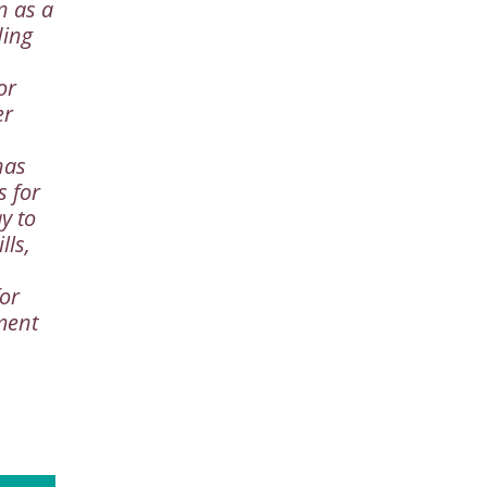
n as a
ding
or
er
has
s for
y to
lls,
or
ment