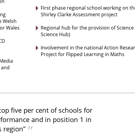
on
First phase regional school working on th
ing
Shirley Clarke Assessment project
he Welsh
or Wales
Regional hub for the provision of Science
Science Hub)
eCD
Involvement in the national Action Resea
Project for Flipped Learning in Maths
 Media
y and
 top five per cent of schools for
formance and in position 1 in
 region”