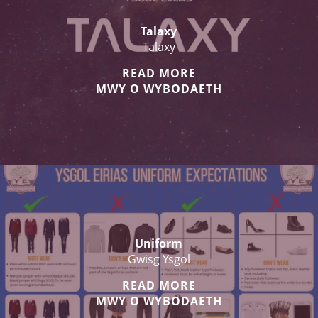
Talaxy
Talaxy
READ MORE
MWY O WYBODAETH
Uniform
Gwisg Ysgol
READ MORE
MWY O WYBODAETH