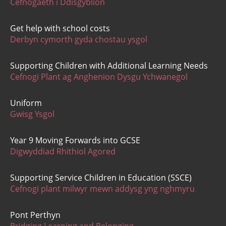
Cefnogaeth i Ddisgyblion
Get help with school costs
Derbyn cymorth gyda chostau ysgol
Supporting Children with Additional Learning Needs
Cefnogi Plant ag Anghenion Dysgu Ychwanegol
Uniform
Gwisg Ysgol
Year 9 Moving Forwards into GCSE
Digwyddiad Rhithiol Agored
Supporting Service Children in Education (SSCE)
Cefnogi plant milwyr mewn addysg yng nghmyru
Pont Perthyn