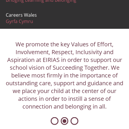
Bridging Learning and Belonging
Careers Wales
Gyrfa Cymru
We promote the key Values of Effort,
Involvement, Respect, Inclusivity and
Aspiration at EIRIAS in order to support our
school vision of Succeeding Together. We
believe most firmly in the importance of
outstanding care, support and guidance and
we place your child at the center of our
actions in order to instill a sense of
connection and belonging in all.