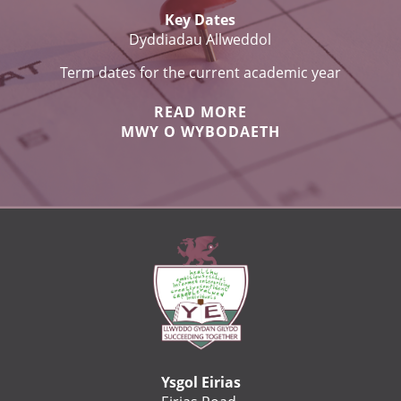
Key Dates
Dyddiadau Allweddol
Term dates for the current academic year
READ MORE
MWY O WYBODAETH
Ysgol Eirias