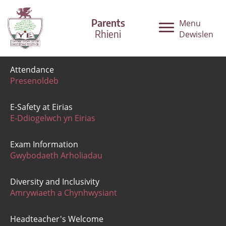
Parents
Menu
Rhieni
Dewislen
Attendance
Presenoldeb
E-Safety at Eirias
E-Ddiogelwch yn Eirias
Exam Information
Gwybodaeth Arholiadau
Diversity and Inclusivity
Amrywiaeth a Chynhwysiant
Headteacher's Welcome