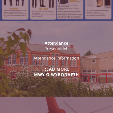
Attendance
Presenoldeb
Attendance information
READ MORE
MWY O WYBODAETH