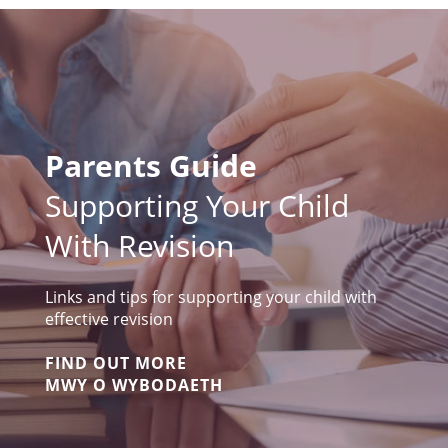
Parents Guide
Supporting Your Child
With Revision
Links and tips for supporting your child with
effective revision
FIND OUT MORE
MWY O WYBODAETH