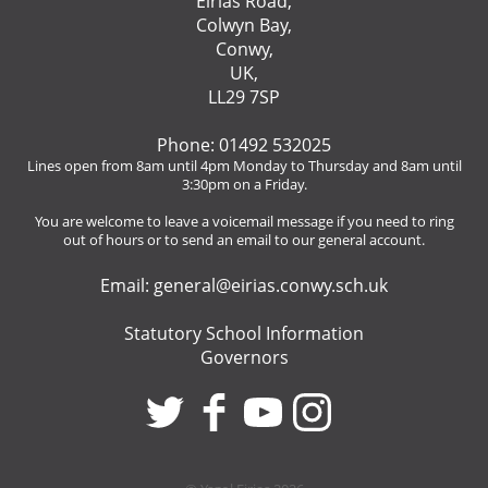
Eirias Road,
Colwyn Bay,
Conwy,
UK,
LL29 7SP
Phone: 01492 532025
Lines open from 8am until 4pm Monday to Thursday and 8am until
3:30pm on a Friday.
You are welcome to leave a voicemail message if you need to ring
out of hours or to send an email to our general account.
Email:
general@eirias.conwy.sch.uk
Statutory School Information
Governors