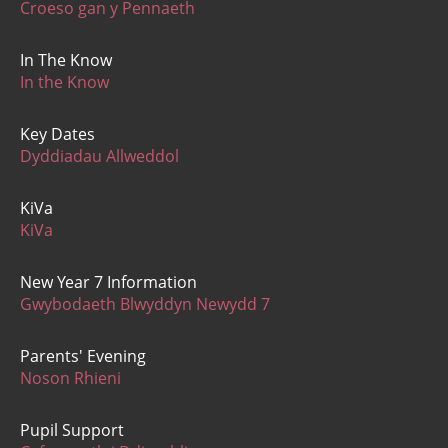
Croeso gan y Pennaeth
In The Know
In the Know
Key Dates
Dyddiadau Allweddol
KiVa
KiVa
New Year 7 Information
Gwybodaeth Blwyddyn Newydd 7
Parents' Evening
Noson Rhieni
Pupil Support