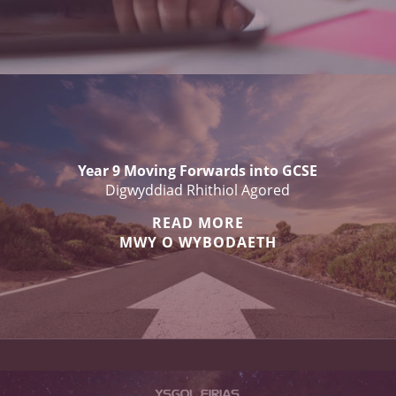
Year 9 Moving Forwards into GCSE
Digwyddiad Rhithiol Agored
READ MORE
MWY O WYBODAETH