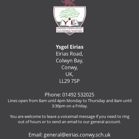
Ysgol Eirias
Eirias Road,
Colwyn Bay,
Conwy,
UK,
LL29 7SP
Phone: 01492 532025
Lines open from 8am until 4pm Monday to Thursday and 8am until
3:30pm on a Friday.
You are welcome to leave a voicemail message if you need to ring
out of hours or to send an email to our general account.
Email:
general@eirias.conwy.sch.uk