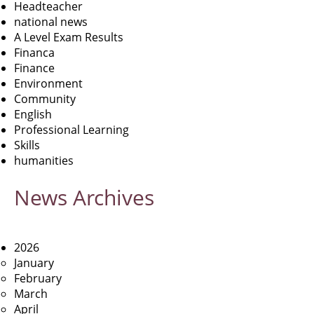
Headteacher
national news
A Level Exam Results
Financa
Finance
Environment
Community
English
Professional Learning
Skills
humanities
News
Archives
2026
January
February
March
April