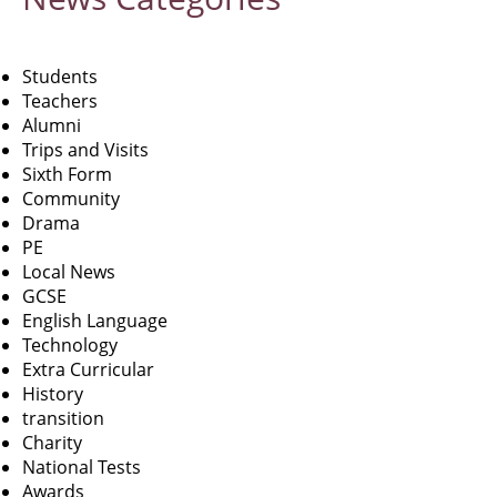
Students
Teachers
Alumni
Trips and Visits
Sixth Form
Community
Drama
PE
Local News
GCSE
English Language
Technology
Extra Curricular
History
transition
Charity
National Tests
Awards