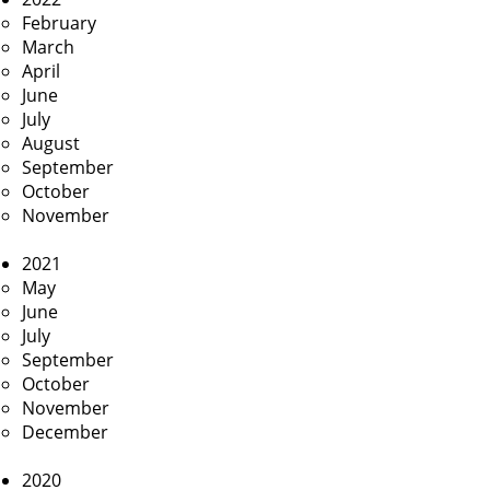
February
March
April
June
July
August
September
October
November
2021
May
June
July
September
October
November
December
2020