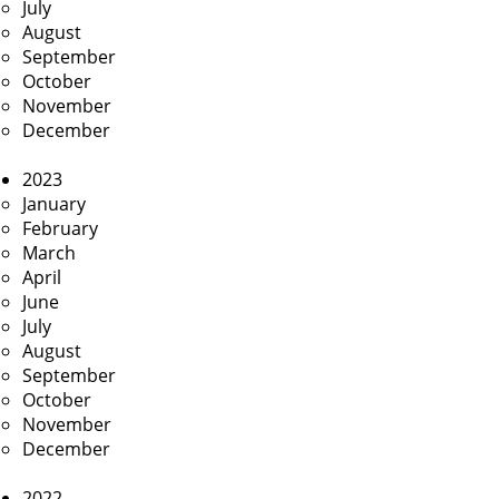
July
August
September
October
November
December
2023
January
February
March
April
June
July
August
September
October
November
December
2022