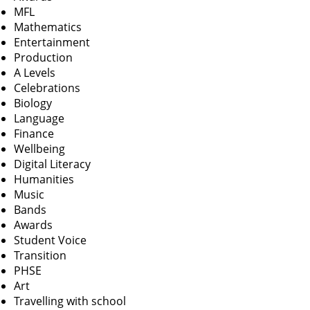
MFL
Mathematics
Entertainment
Production
A Levels
Celebrations
Biology
Language
Finance
Wellbeing
Digital Literacy
Humanities
Music
Bands
Awards
Student Voice
Transition
PHSE
Art
Travelling with school