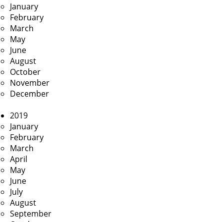
January
February
March
May
June
August
October
November
December
2019
January
February
March
April
May
June
July
August
September