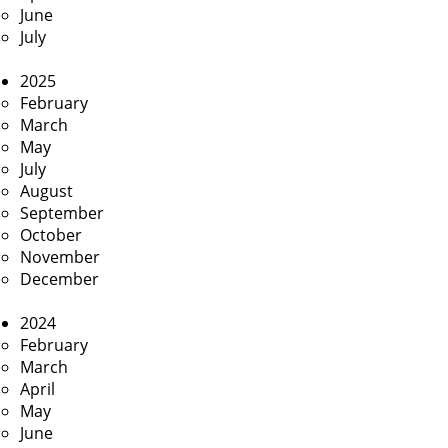
June
July
2025
February
March
May
July
August
September
October
November
December
2024
February
March
April
May
June