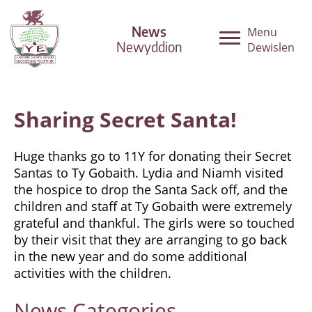
News
Menu
Newyddion
Dewislen
Sharing Secret Santa!
Huge thanks go to 11Y for donating their Secret
Santas to Ty Gobaith. Lydia and Niamh visited
the hospice to drop the Santa Sack off, and the
children and staff at Ty Gobaith were extremely
grateful and thankful. The girls were so touched
by their visit that they are arranging to go back
in the new year and do some additional
activities with the children.
News
Categories