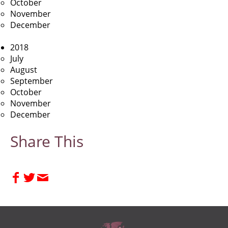
October
November
December
2018
July
August
September
October
November
December
Share This