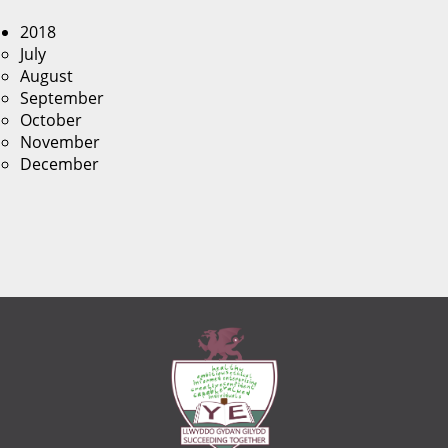
2018
July
August
September
October
November
December