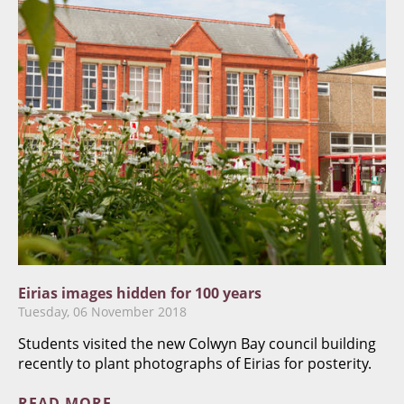
Eirias images hidden for 100 years
Tuesday, 06 November 2018
Students visited the new Colwyn Bay council building
recently to plant photographs of Eirias for posterity.
READ MORE