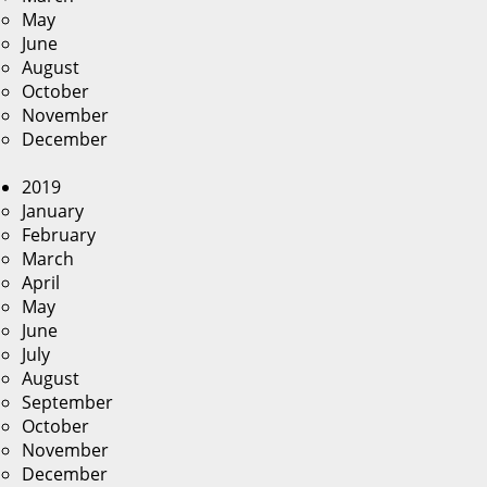
May
June
August
October
November
December
2019
January
February
March
April
May
June
July
August
September
October
November
December