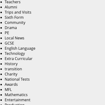
Teachers
Alumni
Trips and Visits
Sixth Form
Community
Drama
PE
Local News
GCSE
English Language
Technology
Extra Curricular
History
transition
Charity
National Tests
Awards
MFL
Mathematics
Entertainment