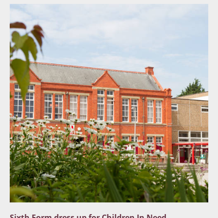
Sixth Form dress up for Children In Need