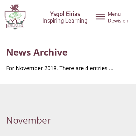
Ysgol Eirias
Menu
Inspiring Learning
Dewislen
News Archive
For November 2018. There are 4 entries ...
November