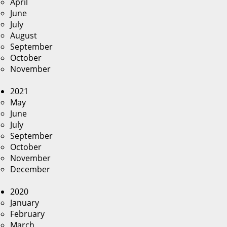
April
June
July
August
September
October
November
2021
May
June
July
September
October
November
December
2020
January
February
March