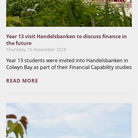
Year 13 visit Handelsbanken to discuss finance in
the future
Thursday, 15 November 2018
Year 13 students were invited into Handelsbanken in
Colwyn Bay as part of their Financial Capability studies
READ MORE