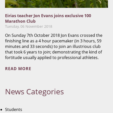
Eirias teacher Jon Evans joins exclusive 100
Marathon Club
Tuesday, 06 November 2018
On Sunday 7th October 2018 Jon Evans crossed the
finishing line as a 4 hour pacemaker (in 3 hours, 59
minutes and 33 seconds) to join an illustrious club
that took 6 years to join; demonstrating the kind of
fortitude usually applied to professional athletes.
READ MORE
News
Categories
Students