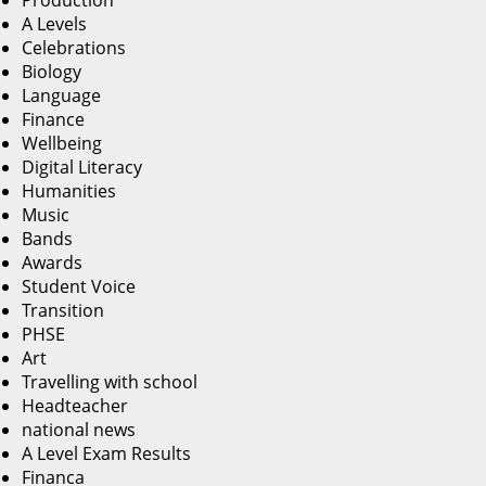
Production
A Levels
Celebrations
Biology
Language
Finance
Wellbeing
Digital Literacy
Humanities
Music
Bands
Awards
Student Voice
Transition
PHSE
Art
Travelling with school
Headteacher
national news
A Level Exam Results
Financa