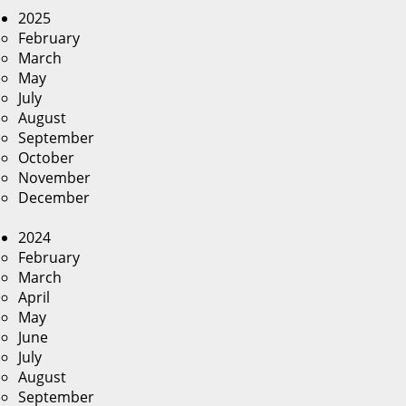
2025
February
March
May
July
August
September
October
November
December
2024
February
March
April
May
June
July
August
September