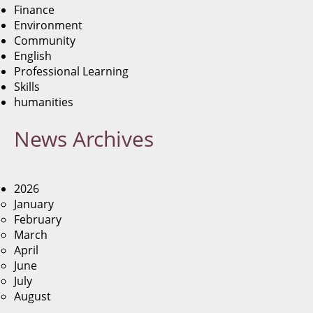
Finance
Environment
Community
English
Professional Learning
Skills
humanities
News
Archives
2026
January
February
March
April
June
July
August