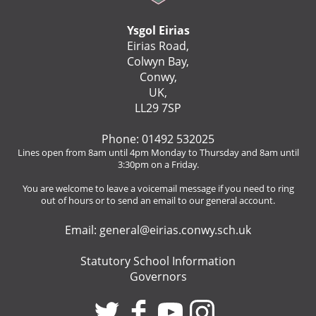
Ysgol Eirias
Eirias Road,
Colwyn Bay,
Conwy,
UK,
LL29 7SP
Phone: 01492 532025
Lines open from 8am until 4pm Monday to Thursday and 8am until
3:30pm on a Friday.
You are welcome to leave a voicemail message if you need to ring
out of hours or to send an email to our general account.
Email:
general@eirias.conwy.sch.uk
Statutory School Information
Governors