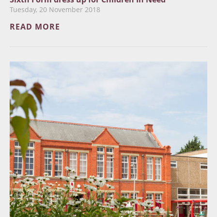
Tuesday, 20 November 2018
READ MORE