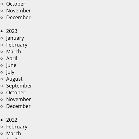
October
November
December
2023
January
February
March
April
June
July
August
September
October
November
December
2022
February
March