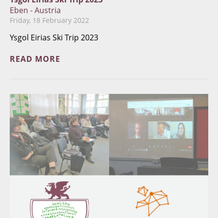
Eben - Austria
Friday, 18 February 2022
Ysgol Eirias Ski Trip 2023
READ MORE