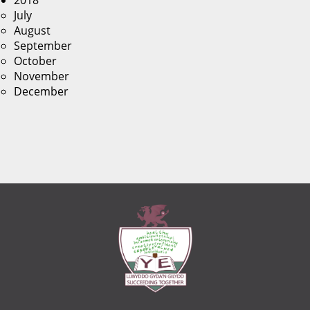
2018
July
August
September
October
November
December