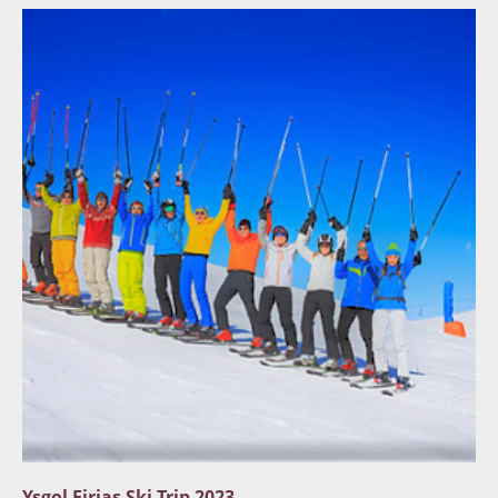
Ysgol Eirias Ski Trip 2023