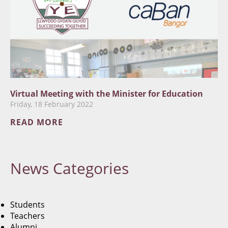
Virtual Meeting with the Minister for Education
Friday, 18 February 2022
READ MORE
News
Categories
Students
Teachers
Alumni