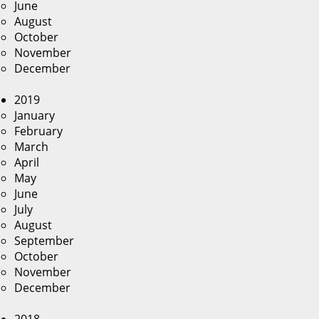
June
August
October
November
December
2019
January
February
March
April
May
June
July
August
September
October
November
December