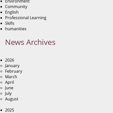
Environment
Community
English
Professional Learning
Skills
humanities
News
Archives
2026
January
February
March
April
June
July
August
2025