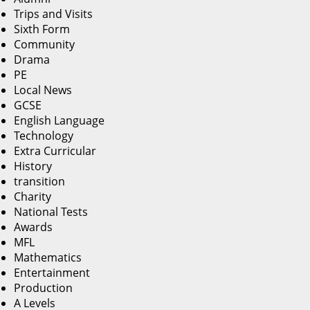
Trips and Visits
Sixth Form
Community
Drama
PE
Local News
GCSE
English Language
Technology
Extra Curricular
History
transition
Charity
National Tests
Awards
MFL
Mathematics
Entertainment
Production
A Levels