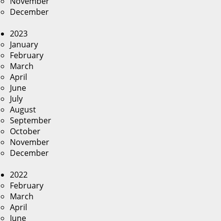
November
December
2023
January
February
March
April
June
July
August
September
October
November
December
2022
February
March
April
June