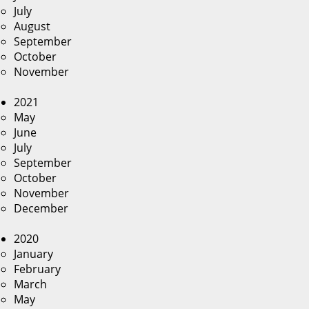
July
August
September
October
November
2021
May
June
July
September
October
November
December
2020
January
February
March
May