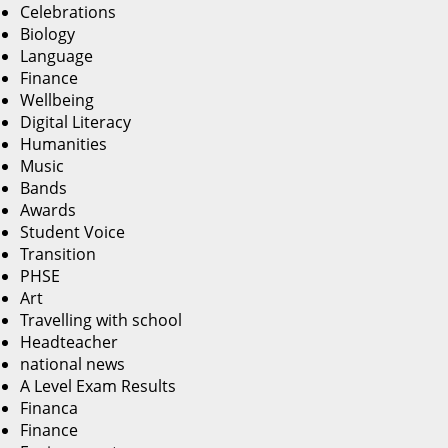
Celebrations
Biology
Language
Finance
Wellbeing
Digital Literacy
Humanities
Music
Bands
Awards
Student Voice
Transition
PHSE
Art
Travelling with school
Headteacher
national news
A Level Exam Results
Financa
Finance