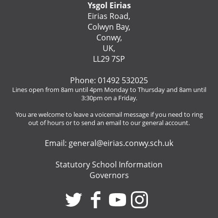
Ysgol Eirias
Eirias Road,
Colwyn Bay,
Conwy,
UK,
LL29 7SP
Phone: 01492 532025
Lines open from 8am until 4pm Monday to Thursday and 8am until
3:30pm on a Friday.
You are welcome to leave a voicemail message if you need to ring
out of hours or to send an email to our general account.
Email:
general@eirias.conwy.sch.uk
Statutory School Information
Governors