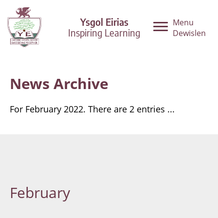
Ysgol Eirias
Menu
Inspiring Learning
Dewislen
News Archive
For February 2022. There are 2 entries ...
February