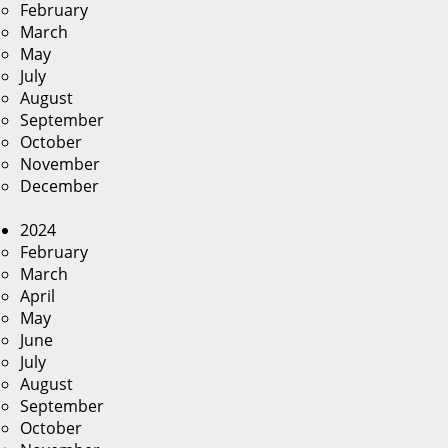
February
March
May
July
August
September
October
November
December
2024
February
March
April
May
June
July
August
September
October