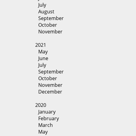
July
August
September
October
November
2021
May
June
July
September
October
November
December
2020
January
February
March
May