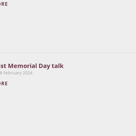
ORE
ust Memorial Day talk
8 February 2024
ORE