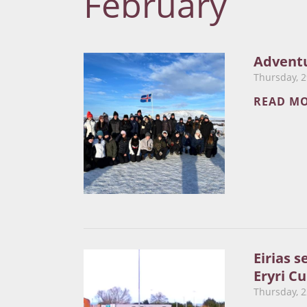
February
Adventu
Thursday, 2
READ M
Eirias s
Eryri Cu
Thursday, 2