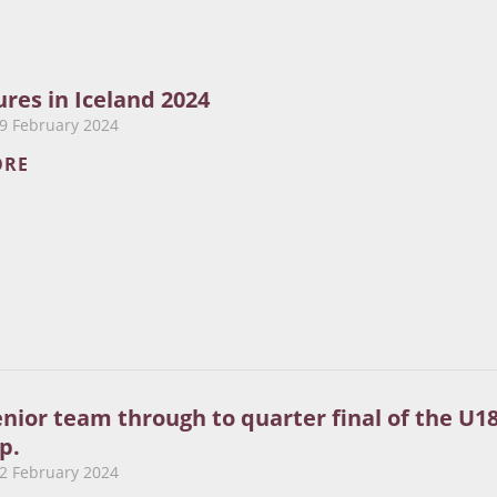
res in Iceland 2024
9 February 2024
ORE
enior team through to quarter final of the U1
p.
2 February 2024