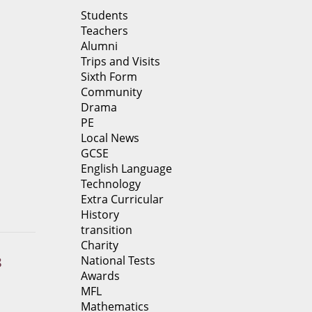
Students
Teachers
Alumni
Trips and Visits
Sixth Form
Community
Drama
PE
Local News
GCSE
English Language
Technology
Extra Curricular
History
transition
Charity
National Tests
8
Awards
MFL
Mathematics