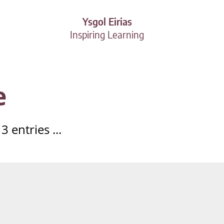
Ysgol Eirias
Inspiring Learning
e
 entries ...