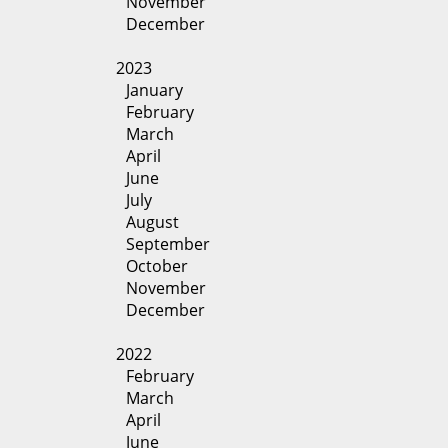
November
December
2023
January
February
March
April
June
July
August
September
October
November
December
2022
February
March
April
June