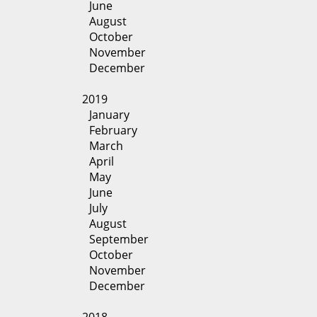
June
August
October
November
December
2019
January
February
March
April
May
June
July
August
September
October
November
December