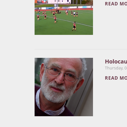
READ M
​Holoca
Thursday, 0
READ M