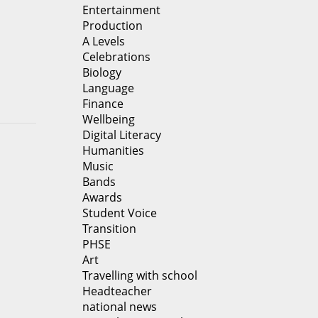
Entertainment
Production
A Levels
Celebrations
Biology
Language
Finance
Wellbeing
Digital Literacy
Humanities
Music
Bands
Awards
Student Voice
Transition
PHSE
Art
Travelling with school
Headteacher
national news