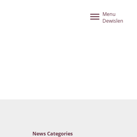
Menu
Dewislen
News
Categories