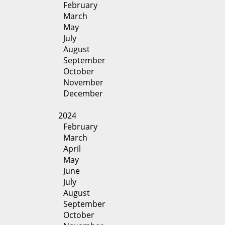
February
March
May
July
August
September
October
November
December
2024
February
March
April
May
June
July
August
September
October