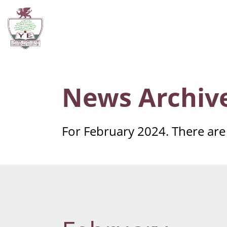
News Archiv
For February 2024. There are 3