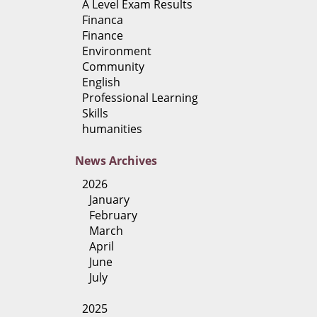
A Level Exam Results
Financa
Finance
Environment
Community
English
Professional Learning
Skills
humanities
News
Archives
2026
January
February
March
April
June
July
2025