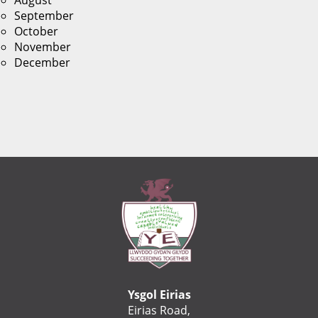
August
September
October
November
December
Ysgol Eirias
Eirias Road,