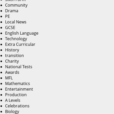
Community
Drama
PE
Local News
GCSE
English Language
Technology
Extra Curricular
History
transition
Charity
National Tests
Awards
MFL
Mathematics
Entertainment
Production
A Levels
Celebrations
Biology