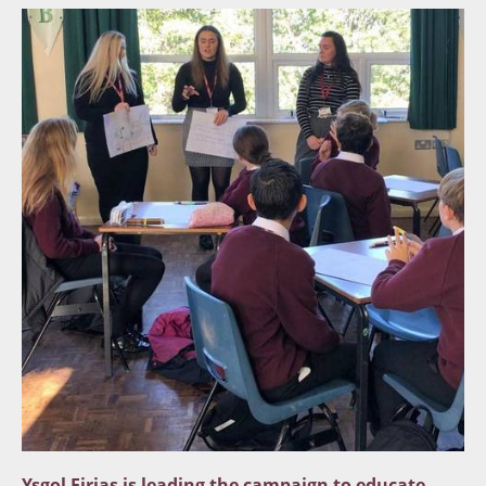
Ysgol Eirias is leading the campaign to educate