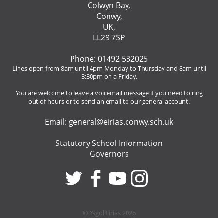
Colwyn Bay,
Conwy,
UK,
LL29 7SP
Phone: 01492 532025
Lines open from 8am until 4pm Monday to Thursday and 8am until
3:30pm on a Friday.
You are welcome to leave a voicemail message if you need to ring
out of hours or to send an email to our general account.
Email:
general@eirias.conwy.sch.uk
Statutory School Information
Governors
© Ysgol Eirias 2026