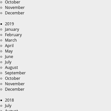
October
November
December
2019
January
February
March
April
May
June
July
August
September
October
November
December
2018
July