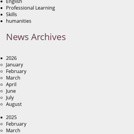
English
Professional Learning
Skills
humanities
News
Archives
2026
January
February
March
April
June
July
August
2025
February
March