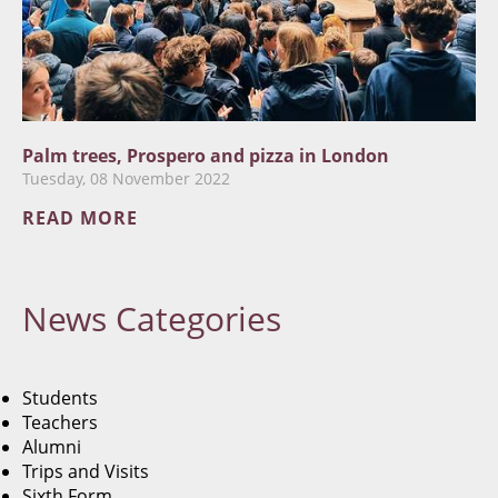
Palm trees, Prospero and pizza in London
Tuesday, 08 November 2022
READ MORE
News
Categories
Students
Teachers
Alumni
Trips and Visits
Sixth Form