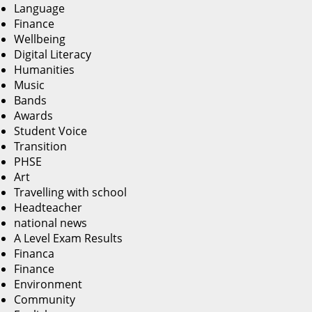
Language
Finance
Wellbeing
Digital Literacy
Humanities
Music
Bands
Awards
Student Voice
Transition
PHSE
Art
Travelling with school
Headteacher
national news
A Level Exam Results
Financa
Finance
Environment
Community