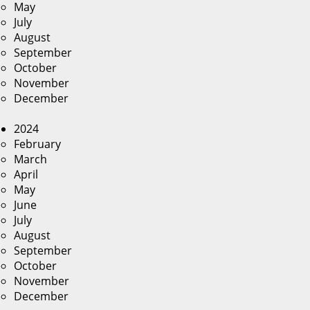
May
July
August
September
October
November
December
2024
February
March
April
May
June
July
August
September
October
November
December