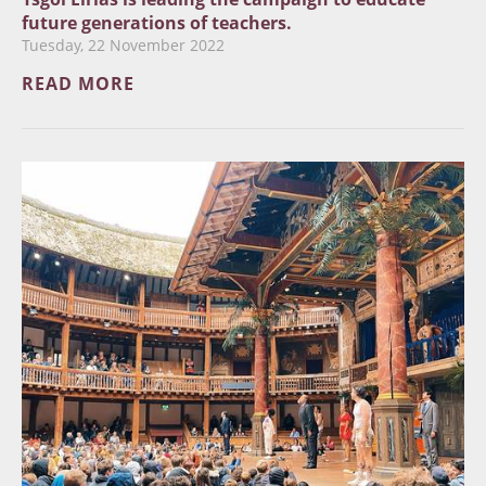
future generations of teachers.
Tuesday, 22 November 2022
READ MORE