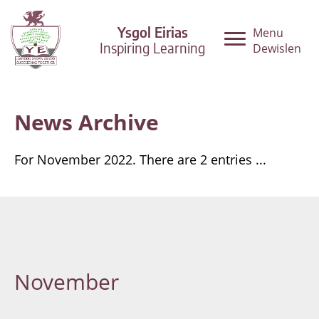
Ysgol Eirias
Menu
Inspiring Learning
Dewislen
News Archive
For November 2022. There are 2 entries ...
November