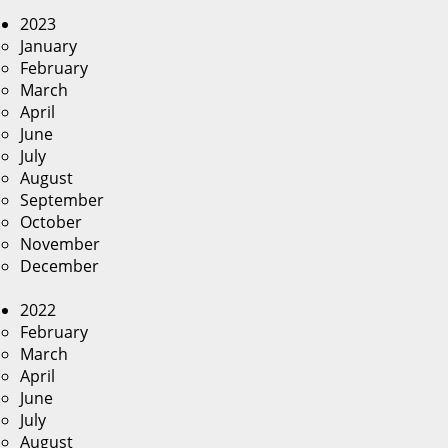
2023
January
February
March
April
June
July
August
September
October
November
December
2022
February
March
April
June
July
August