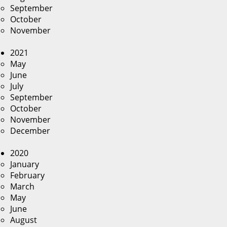
September
October
November
2021
May
June
July
September
October
November
December
2020
January
February
March
May
June
August