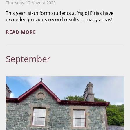
Thursday, 17 August 2023
This year, sixth form students at Ysgol Eirias have
exceeded previous record results in many areas!
READ MORE
September