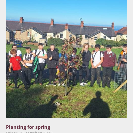
Planting for spring