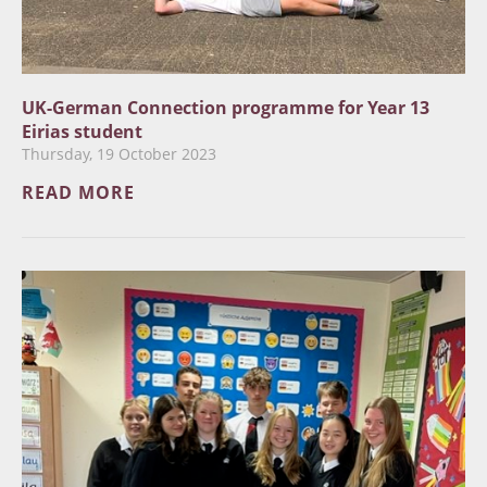
UK-German Connection programme for Year 13
Eirias student
Thursday, 19 October 2023
READ MORE