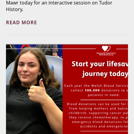
Mawr today for an interactive session on Tudor
History.
READ MORE