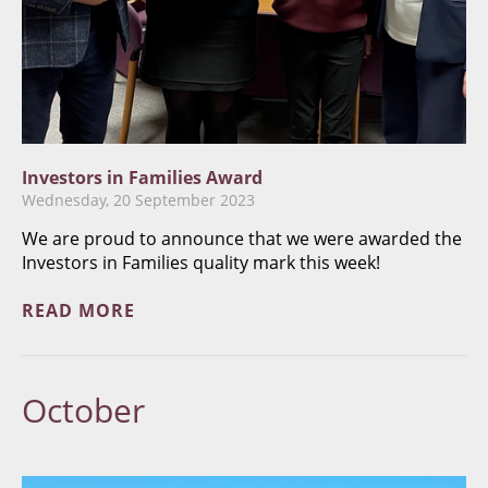
Investors in Families Award
Wednesday, 20 September 2023
We are proud to announce that we were awarded the
Investors in Families quality mark this week!
READ MORE
October