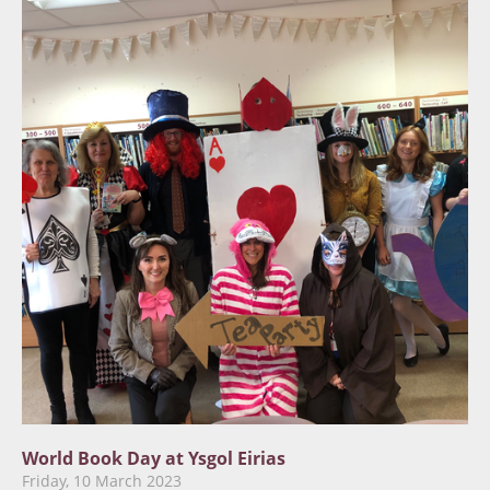
World Book Day at Ysgol Eirias
Friday, 10 March 2023