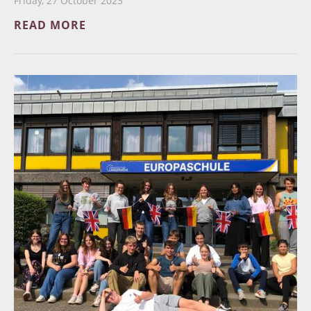
Friday, 27 October 2023
READ MORE