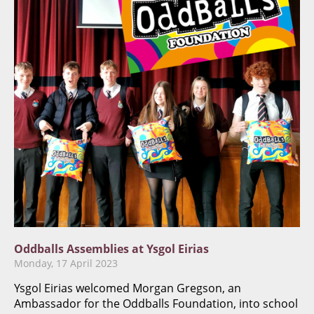
Oddballs Assemblies at Ysgol Eirias
Monday, 17 April 2023
Ysgol Eirias welcomed Morgan Gregson, an
Ambassador for the Oddballs Foundation, into school