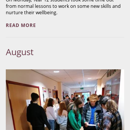
from normal lessons to work on some new skills and
nurture their wellbeing.
READ MORE
August