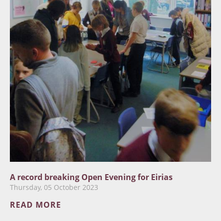
A record breaking Open Evening for Eirias
Thursday, 05 October 2023
READ MORE