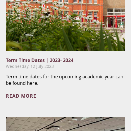
Term Time Dates | 2023- 2024
Wednesday, 12 July 2023
Term time dates for the upcoming academic year can
be found here.
READ MORE