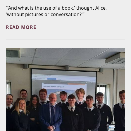
​"’And what is the use of a book,' thought Alice,
'without pictures or conversation?'”
READ MORE