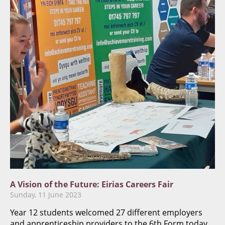
A Vision of the Future: Eirias Careers Fair
Sunday, 11 June 2023
Year 12 students welcomed 27 different employers
and apprenticeship providers to the 6th Form today,