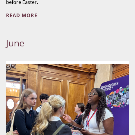
before Easter.
READ MORE
June