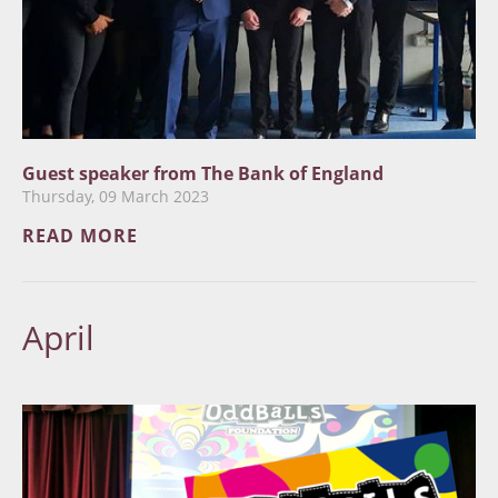
Guest speaker from The Bank of England
Thursday, 09 March 2023
READ MORE
April