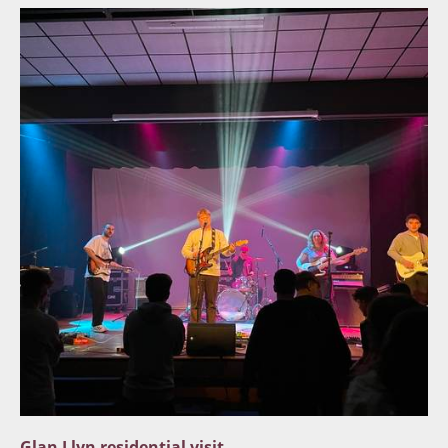
Glan Llyn residential visit