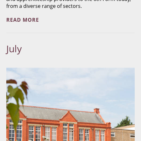
from a diverse range of sectors.
READ MORE
July