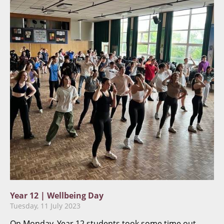
Year 12 | Wellbeing Day
Tuesday, 11 July 2023
On Monday, Year 12 students took some time out