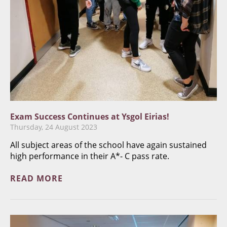
Exam Success Continues at Ysgol Eirias!
Thursday, 24 August 2023
All subject areas of the school have again sustained
high performance in their A*- C pass rate.
READ MORE