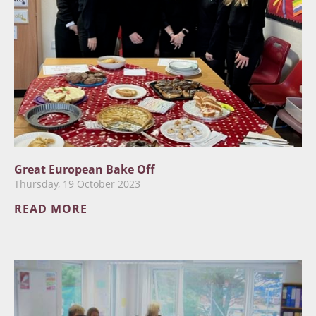
Great European Bake Off
Thursday, 19 October 2023
READ MORE