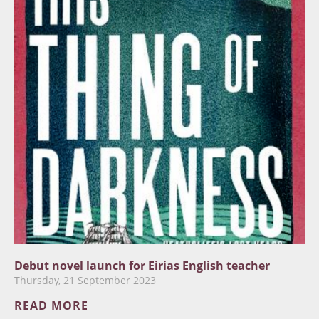
Debut novel launch for Eirias English teacher
Thursday, 21 September 2023
READ MORE