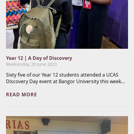
Year 12 | A Day of Discovery
Wednesday, 28 June 2023
Sixty five of our Year 12 students attended a UCAS
Discovery Day event at Bangor University this week...
READ MORE