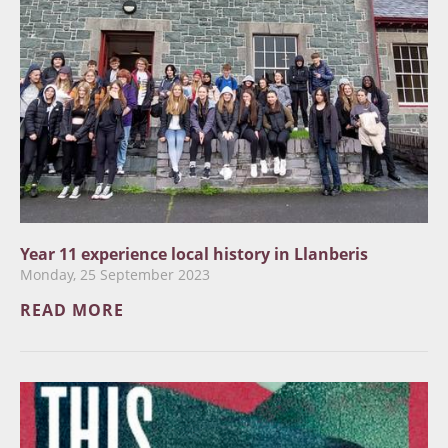
Year 11 experience local history in Llanberis
Monday, 25 September 2023
READ MORE