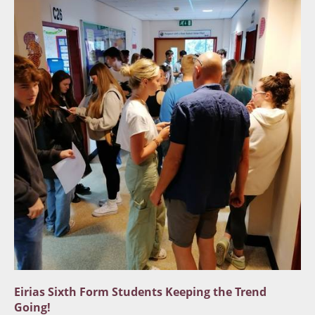
Eirias Sixth Form Students Keeping the Trend
Going!