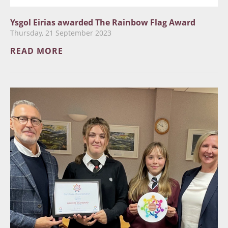
Ysgol Eirias awarded The Rainbow Flag Award
Thursday, 21 September 2023
READ MORE