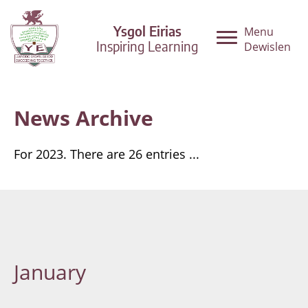
Ysgol Eirias
Menu
Inspiring Learning
Dewislen
News Archive
For 2023. There are 26 entries ...
January