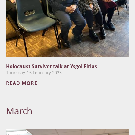
Holocaust Survivor talk at Ysgol Eirias
Thursday, 16 February 2023
READ MORE
March