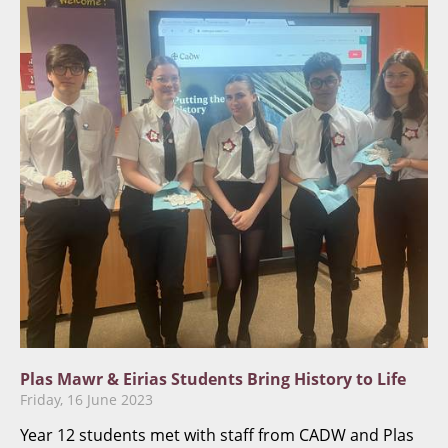
​Plas Mawr & Eirias Students Bring History to Life
Friday, 16 June 2023
Year 12 students met with staff from CADW and Plas