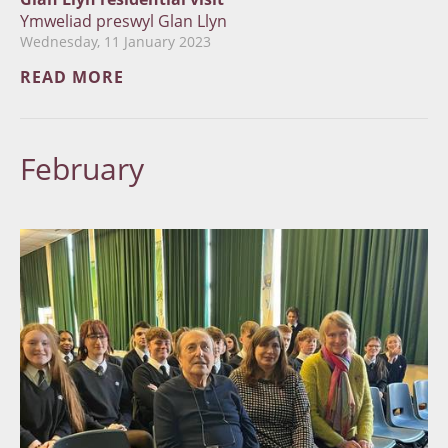
Ymweliad preswyl Glan Llyn
Wednesday, 11 January 2023
READ MORE
February