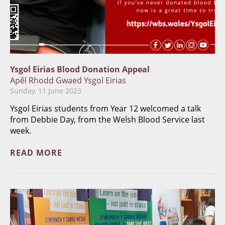
Ysgol Eirias Blood Donation Appeal
Apêl Rhodd Gwaed Ysgol Eirias
Sunday, 11 June 2023
Ysgol Eirias students from Year 12 welcomed a talk
from Debbie Day, from the Welsh Blood Service last
week.
READ MORE