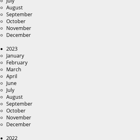
July
August
September
October
November
December
2023
January
February
March
April
June
July
August
September
October
November
December
2022