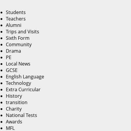
Students
Teachers
Alumni
Trips and Visits
Sixth Form
Community
Drama
PE
Local News
GCSE
English Language
Technology
Extra Curricular
History
transition
Charity
National Tests
Awards
MFL