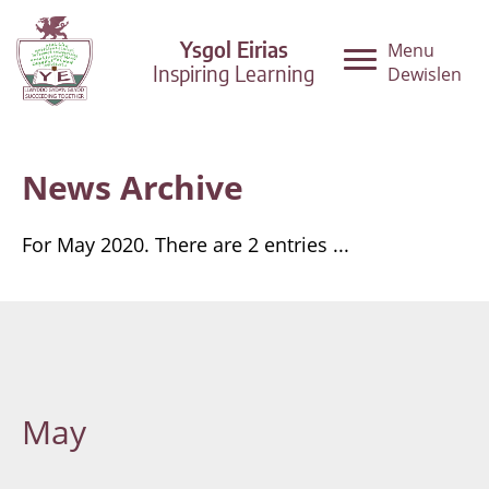
Ysgol Eirias
Menu
Inspiring Learning
Dewislen
News Archive
For May 2020. There are 2 entries ...
May