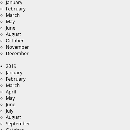
January
February
March
May
June
August
October
November
December
2019
January
February
March
April
May
June
July
August
September