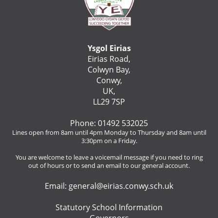
Ysgol Eirias
Eirias Road,
Colwyn Bay,
Conwy,
UK,
LL29 7SP
Phone: 01492 532025
Lines open from 8am until 4pm Monday to Thursday and 8am until
3:30pm on a Friday.
You are welcome to leave a voicemail message if you need to ring
out of hours or to send an email to our general account.
Email:
general@eirias.conwy.sch.uk
Statutory School Information
Governors