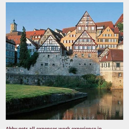
Abby gets all-expenses work experience in