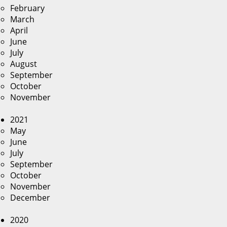
February
March
April
June
July
August
September
October
November
2021
May
June
July
September
October
November
December
2020