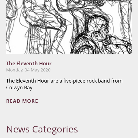
The Eleventh Hour
Monday, 04 May 2020
The Eleventh Hour are a five-piece rock band from
Colwyn Bay.
READ MORE
News
Categories