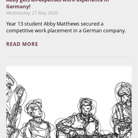
Germany!
Wednesday, 27 May 2020
Year 13 student Abby Matthews secured a
competitive work placement in a German company.
READ MORE