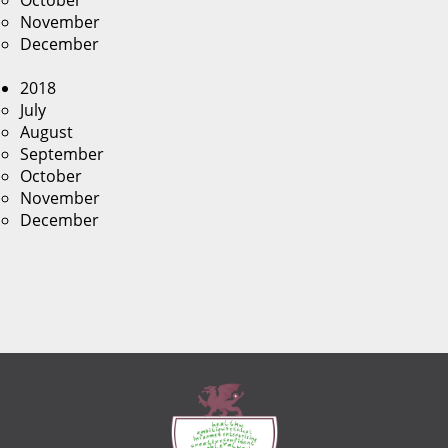
October
November
December
2018
July
August
September
October
November
December