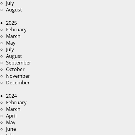
July
August
2025
February
March
May
July
August
September
October
November
December
2024
February
March
April
May
June