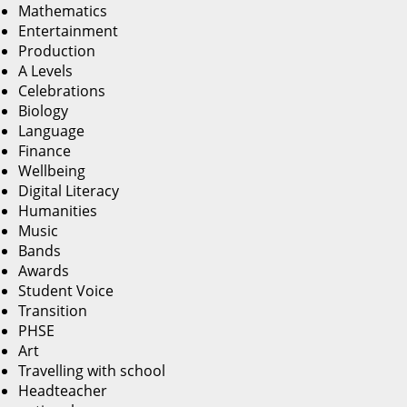
Mathematics
Entertainment
Production
A Levels
Celebrations
Biology
Language
Finance
Wellbeing
Digital Literacy
Humanities
Music
Bands
Awards
Student Voice
Transition
PHSE
Art
Travelling with school
Headteacher