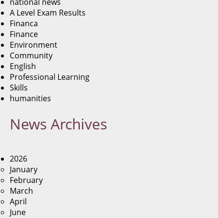
national news
A Level Exam Results
Financa
Finance
Environment
Community
English
Professional Learning
Skills
humanities
News
Archives
2026
January
February
March
April
June