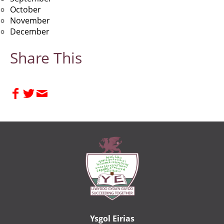
October
November
December
Share This
Ysgol Eirias