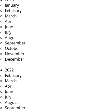
January
February
March
April
June
July
August
September
October
November
December
2022
February
March
April
June
July
August
September