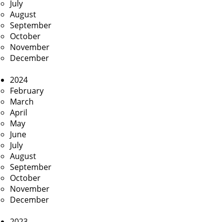
July
August
September
October
November
December
2024
February
March
April
May
June
July
August
September
October
November
December
2023