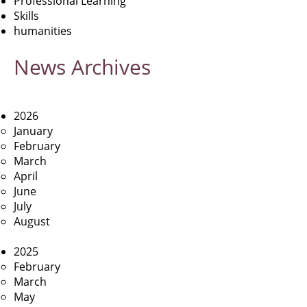
Professional Learning
Skills
humanities
News
Archives
2026
January
February
March
April
June
July
August
2025
February
March
May