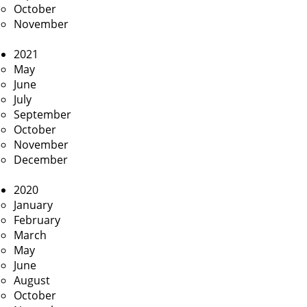
October
November
2021
May
June
July
September
October
November
December
2020
January
February
March
May
June
August
October