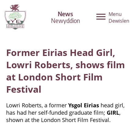
News
Menu
Newyddion
Dewislen
Former Eirias Head Girl,
Lowri Roberts, shows film
at London Short Film
Festival
Lowri Roberts, a former
Ysgol Eirias
head girl,
has had her self-funded graduate film;
GIRL
,
shown at the London Short Film Festival.