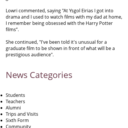
Lowri commented, saying "At Ysgol Eirias I got into
drama and I used to watch films with my dad at home,
I remember being obsessed with the Harry Potter
films”.
She continued, "I've been told it's unusual for a
graduate film to be shown in front of what will be a
prestigious audience".
News
Categories
Students
Teachers
Alumni
Trips and Visits
Sixth Form
Community