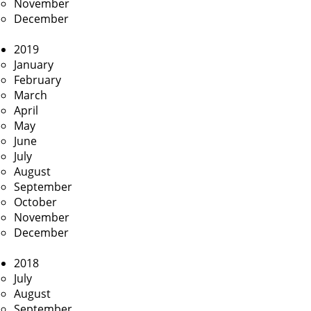
November
December
2019
January
February
March
April
May
June
July
August
September
October
November
December
2018
July
August
September