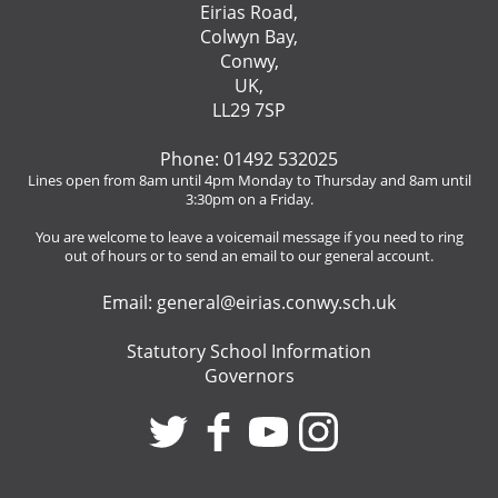
Eirias Road,
Colwyn Bay,
Conwy,
UK,
LL29 7SP
Phone: 01492 532025
Lines open from 8am until 4pm Monday to Thursday and 8am until
3:30pm on a Friday.
You are welcome to leave a voicemail message if you need to ring
out of hours or to send an email to our general account.
Email:
general@eirias.conwy.sch.uk
Statutory School Information
Governors