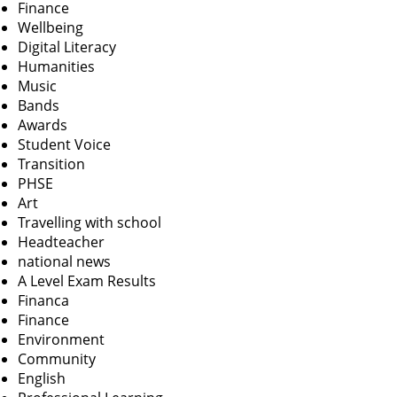
Finance
Wellbeing
Digital Literacy
Humanities
Music
Bands
Awards
Student Voice
Transition
PHSE
Art
Travelling with school
Headteacher
national news
A Level Exam Results
Financa
Finance
Environment
Community
English