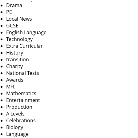
Drama
PE
Local News
GCSE
English Language
Technology
Extra Curricular
History
transition
Charity
National Tests
Awards
MFL
Mathematics
Entertainment
Production
A Levels
Celebrations
Biology
Language