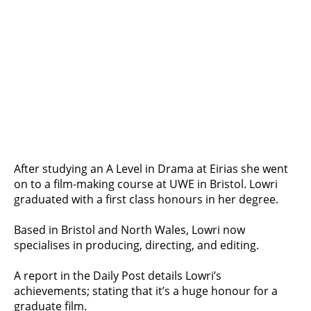
After studying an A Level in Drama at Eirias she went
on to a film-making course at UWE in Bristol. Lowri
graduated with a first class honours in her degree.
Based in Bristol and North Wales, Lowri now
specialises in producing, directing, and editing.
A report in the Daily Post details Lowri’s
achievements; stating that it’s a huge honour for a
graduate film.