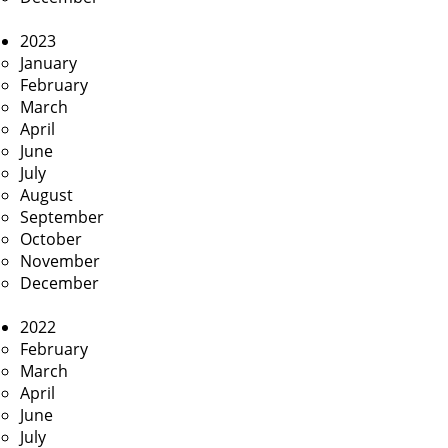
2023
January
February
March
April
June
July
August
September
October
November
December
2022
February
March
April
June
July