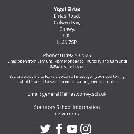
Ysgol Eirias
Eirias Road,
Colwyn Bay,
Conwy,
UK,
LL29 7SP
Phone: 01492 532025
Lines open from 8am until 4pm Monday to Thursday and 8am until
3:30pm on a Friday.
You are welcome to leave a voicemail message if you need to ring
out of hours or to send an email to our general account.
Email:
general@eirias.conwy.sch.uk
Statutory School Information
Governors