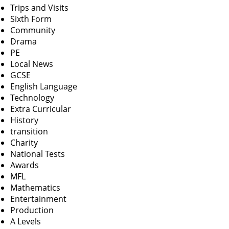
Trips and Visits
Sixth Form
Community
Drama
PE
Local News
GCSE
English Language
Technology
Extra Curricular
History
transition
Charity
National Tests
Awards
MFL
Mathematics
Entertainment
Production
A Levels