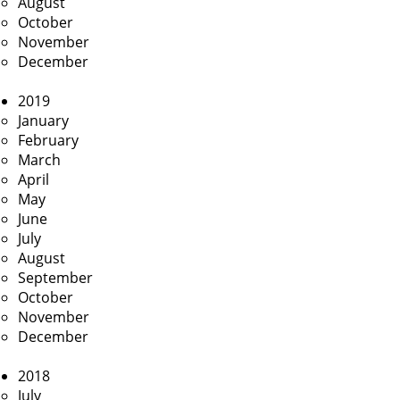
August
October
November
December
2019
January
February
March
April
May
June
July
August
September
October
November
December
2018
July