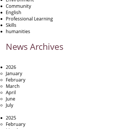
Community
English
Professional Learning
Skills
humanities
News
Archives
2026
January
February
March
April
June
July
2025
February