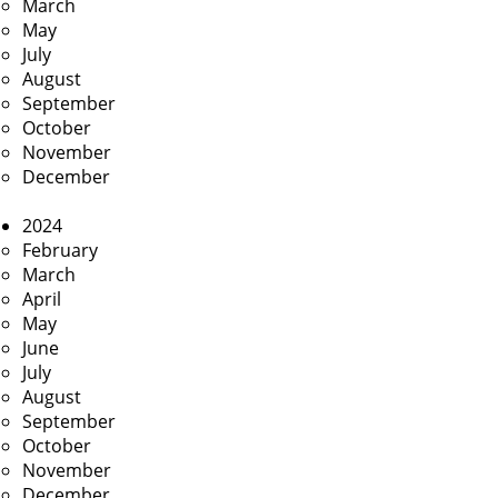
March
May
July
August
September
October
November
December
2024
February
March
April
May
June
July
August
September
October
November
December