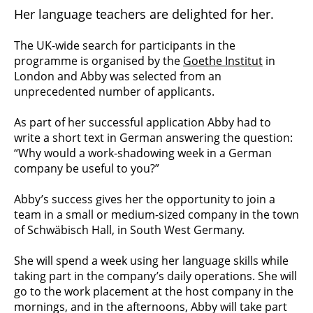
Her language teachers are delighted for her.
The UK-wide search for participants in the
programme is organised by the
Goethe Institut
in
London and Abby was selected from an
unprecedented number of applicants.
As part of her successful application Abby had to
write a short text in German answering the question:
“Why would a work-shadowing week in a German
company be useful to you?”
Abby’s success gives her the opportunity to join a
team in a small or medium-sized company in the town
of Schwäbisch Hall, in South West Germany.
She will spend a week using her language skills while
taking part in the company’s daily operations. She will
go to the work placement at the host company in the
mornings, and in the afternoons, Abby will take part