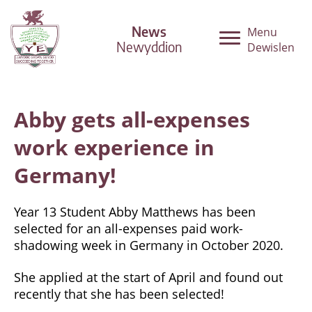
News
Menu
Newyddion
Dewislen
Abby gets all-expenses
work experience in
Germany!
Year 13 Student Abby Matthews has been
selected for an all-expenses paid work-
shadowing week in Germany in October 2020.
She applied at the start of April and found out
recently that she has been selected!