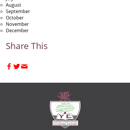
August
September
October
November
December
Share This