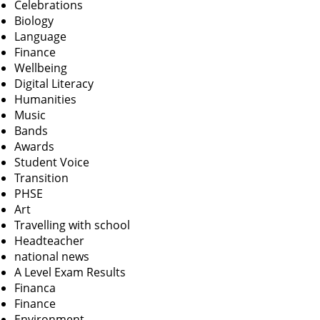
Celebrations
Biology
Language
Finance
Wellbeing
Digital Literacy
Humanities
Music
Bands
Awards
Student Voice
Transition
PHSE
Art
Travelling with school
Headteacher
national news
A Level Exam Results
Financa
Finance
Environment