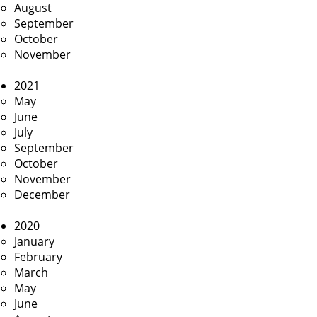
August
September
October
November
2021
May
June
July
September
October
November
December
2020
January
February
March
May
June