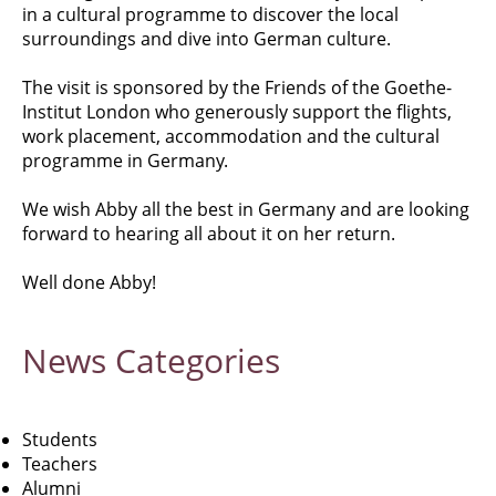
in a cultural programme to discover the local
surroundings and dive into German culture.
The visit is sponsored by the Friends of the Goethe-
Institut London who generously support the flights,
work placement, accommodation and the cultural
programme in Germany.
We wish Abby all the best in Germany and are looking
forward to hearing all about it on her return.
Well done Abby!
News
Categories
Students
Teachers
Alumni