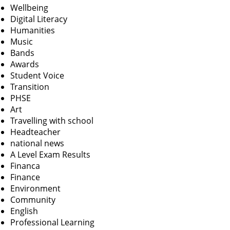
Wellbeing
Digital Literacy
Humanities
Music
Bands
Awards
Student Voice
Transition
PHSE
Art
Travelling with school
Headteacher
national news
A Level Exam Results
Financa
Finance
Environment
Community
English
Professional Learning