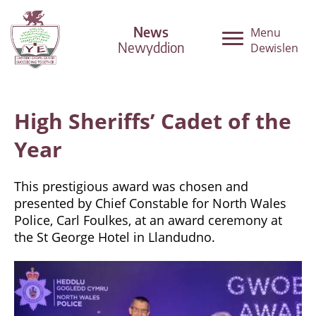
News
Menu
Newyddion
Dewislen
High Sheriffs’ Cadet of the
Year
This prestigious award was chosen and
presented by Chief Constable for North Wales
Police, Carl Foulkes, at an award ceremony at
the St George Hotel in Llandudno.