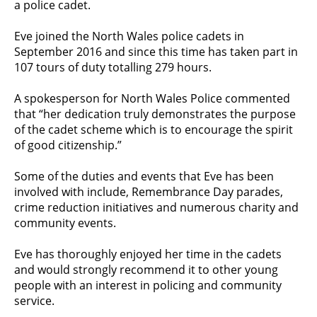
a police cadet.
Eve joined the North Wales police cadets in
September 2016 and since this time has taken part in
107 tours of duty totalling 279 hours.
A spokesperson for North Wales Police commented
that “her dedication truly demonstrates the purpose
of the cadet scheme which is to encourage the spirit
of good citizenship.”
Some of the duties and events that Eve has been
involved with include, Remembrance Day parades,
crime reduction initiatives and numerous charity and
community events.
Eve has thoroughly enjoyed her time in the cadets
and would strongly recommend it to other young
people with an interest in policing and community
service.