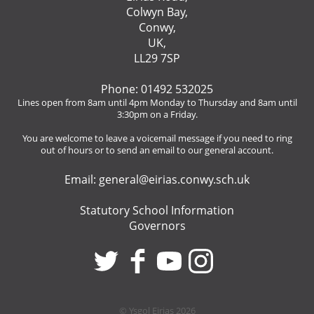
Colwyn Bay,
Conwy,
UK,
LL29 7SP
Phone: 01492 532025
Lines open from 8am until 4pm Monday to Thursday and 8am until
3:30pm on a Friday.
You are welcome to leave a voicemail message if you need to ring
out of hours or to send an email to our general account.
Email:
general@eirias.conwy.sch.uk
Statutory School Information
Governors
© Ysgol Eirias 2026