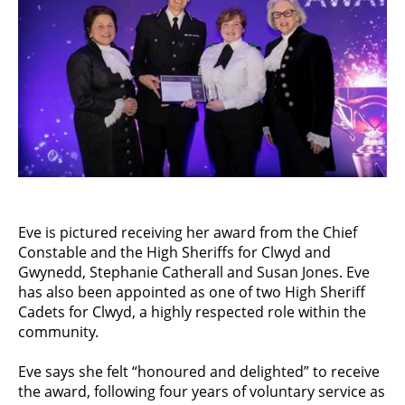
Eve is pictured receiving her award from the Chief
Constable and the High Sheriffs for Clwyd and
Gwynedd, Stephanie Catherall and Susan Jones. Eve
has also been appointed as one of two High Sheriff
Cadets for Clwyd, a highly respected role within the
community.
Eve says she felt “honoured and delighted” to receive
the award, following four years of voluntary service as