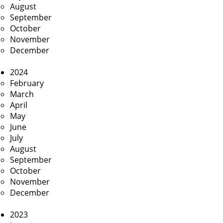
August
September
October
November
December
2024
February
March
April
May
June
July
August
September
October
November
December
2023