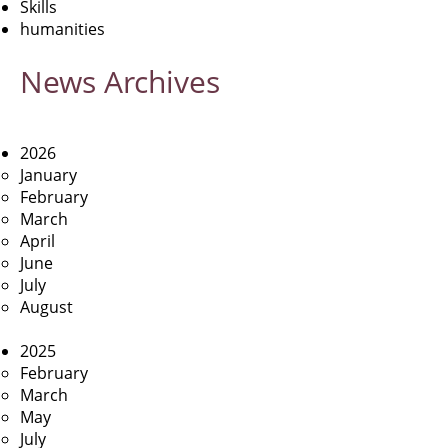
Skills
humanities
News
Archives
2026
January
February
March
April
June
July
August
2025
February
March
May
July