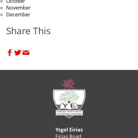
October
November
December
Share This
Ysgol Eirias
Eirias Road,