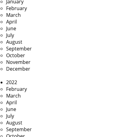
January
February
March
April
June
July
August
September
October
November
December
2022
February
March
April
June
July
August
September
October