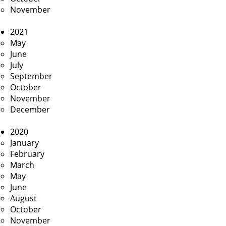
November
2021
May
June
July
September
October
November
December
2020
January
February
March
May
June
August
October
November