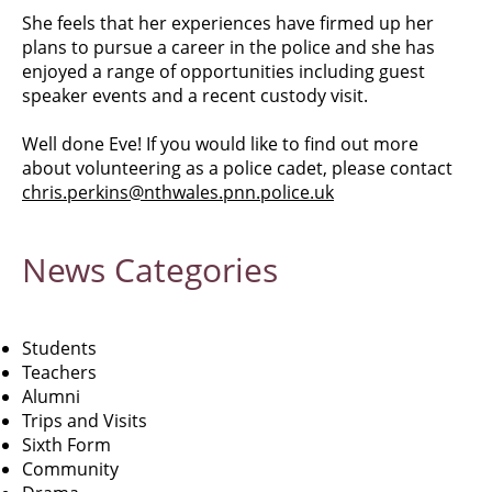
She feels that her experiences have firmed up her
plans to pursue a career in the police and she has
enjoyed a range of opportunities including guest
speaker events and a recent custody visit.
Well done Eve! If you would like to find out more
about volunteering as a police cadet, please contact
chris.perkins@nthwales.pnn.police.uk
News
Categories
Students
Teachers
Alumni
Trips and Visits
Sixth Form
Community