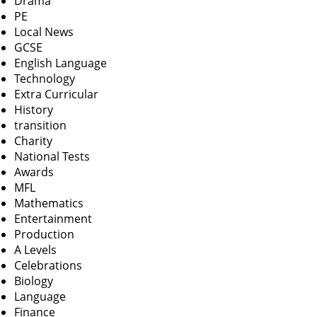
Drama
PE
Local News
GCSE
English Language
Technology
Extra Curricular
History
transition
Charity
National Tests
Awards
MFL
Mathematics
Entertainment
Production
A Levels
Celebrations
Biology
Language
Finance