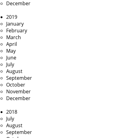
December
2019
January
February
March
April
May
June
July
August
September
October
November
December
2018
July
August
September