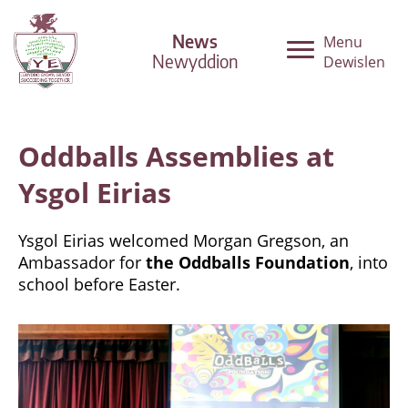
News
Menu
Newyddion
Dewislen
Oddballs Assemblies at
Ysgol Eirias
Ysgol Eirias welcomed Morgan Gregson, an
Ambassador for
the Oddballs Foundation
, into
school before Easter.