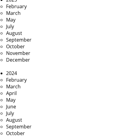
February
March
May
July
August
September
October
November
December
2024
February
March
April
May
June
July
August
September
October