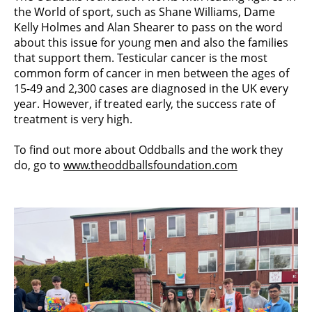
the World of sport, such as Shane Williams, Dame
Kelly Holmes and Alan Shearer to pass on the word
about this issue for young men and also the families
that support them. Testicular cancer is the most
common form of cancer in men between the ages of
15-49 and 2,300 cases are diagnosed in the UK every
year. However, if treated early, the success rate of
treatment is very high.
To find out more about Oddballs and the work they
do, go to
www.theoddballsfoundation.com