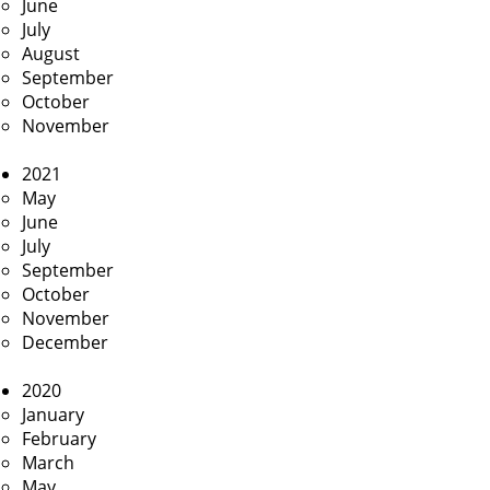
June
July
August
September
October
November
2021
May
June
July
September
October
November
December
2020
January
February
March
May