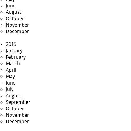
June
August
October
November
December
2019
January
February
March
April
May
June
July
August
September
October
November
December