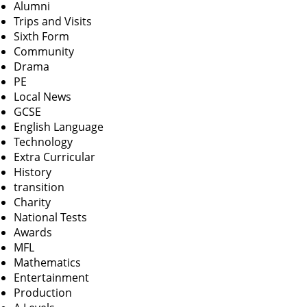
Alumni
Trips and Visits
Sixth Form
Community
Drama
PE
Local News
GCSE
English Language
Technology
Extra Curricular
History
transition
Charity
National Tests
Awards
MFL
Mathematics
Entertainment
Production