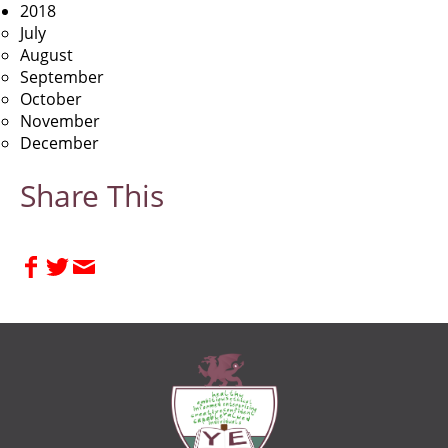
2018
July
August
September
October
November
December
Share This