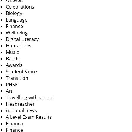
A Levels
Celebrations
Biology
Language
Finance
Wellbeing
Digital Literacy
Humanities
Music
Bands
Awards
Student Voice
Transition
PHSE
Art
Travelling with school
Headteacher
national news
A Level Exam Results
Financa
Finance