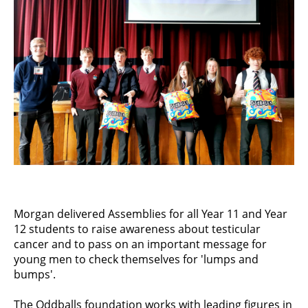
Morgan delivered Assemblies for all Year 11 and Year
12 students to raise awareness about testicular
cancer and to pass on an important message for
young men to check themselves for 'lumps and
bumps'.
The Oddballs foundation works with leading figures in