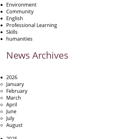
Environment
Community
English
Professional Learning
Skills
humanities
News
Archives
2026
January
February
March
April
June
July
August
2025