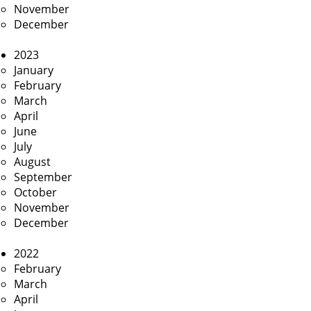
November
December
2023
January
February
March
April
June
July
August
September
October
November
December
2022
February
March
April