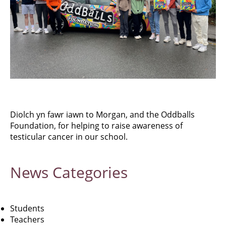
Diolch yn fawr iawn to Morgan, and the Oddballs
Foundation, for helping to raise awareness of
testicular cancer in our school.
News
Categories
Students
Teachers