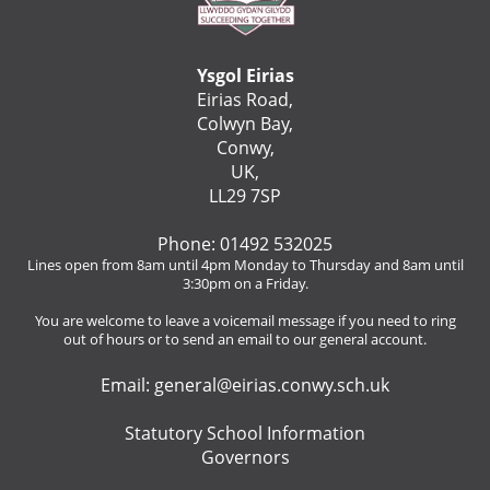
Ysgol Eirias
Eirias Road,
Colwyn Bay,
Conwy,
UK,
LL29 7SP
Phone: 01492 532025
Lines open from 8am until 4pm Monday to Thursday and 8am until
3:30pm on a Friday.
You are welcome to leave a voicemail message if you need to ring
out of hours or to send an email to our general account.
Email:
general@eirias.conwy.sch.uk
Statutory School Information
Governors