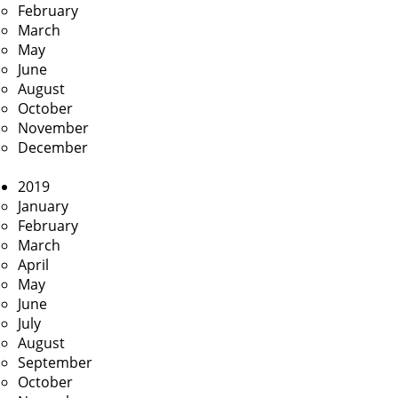
February
March
May
June
August
October
November
December
2019
January
February
March
April
May
June
July
August
September
October