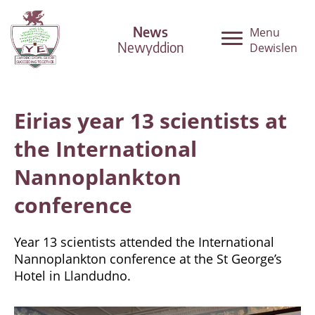
News
Menu
Newyddion
Dewislen
Eirias year 13 scientists at
the International
Nannoplankton
conference
Year 13 scientists attended the International
Nannoplankton conference at the St George’s
Hotel in Llandudno.