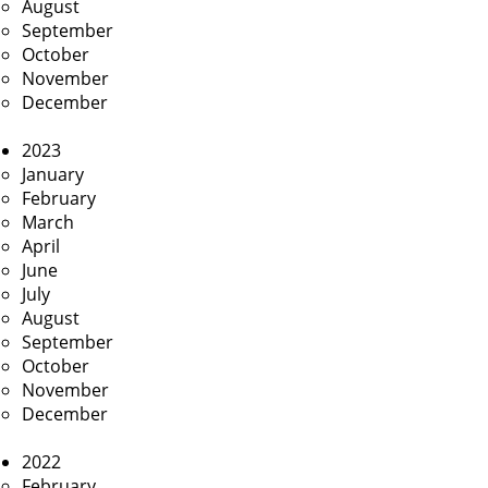
August
September
October
November
December
2023
January
February
March
April
June
July
August
September
October
November
December
2022
February