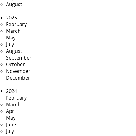
August
2025
February
March
May
July
August
September
October
November
December
2024
February
March
April
May
June
July