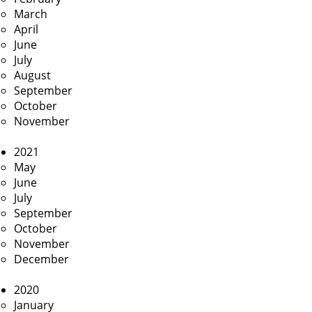
March
April
June
July
August
September
October
November
2021
May
June
July
September
October
November
December
2020
January