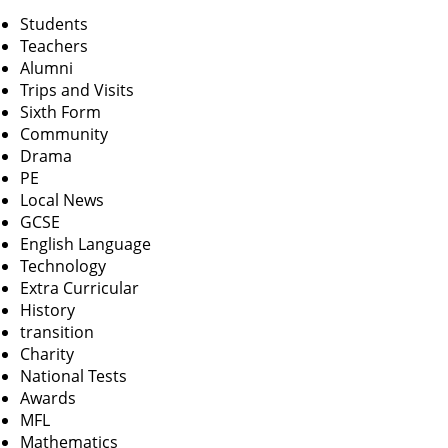
Students
Teachers
Alumni
Trips and Visits
Sixth Form
Community
Drama
PE
Local News
GCSE
English Language
Technology
Extra Curricular
History
transition
Charity
National Tests
Awards
MFL
Mathematics