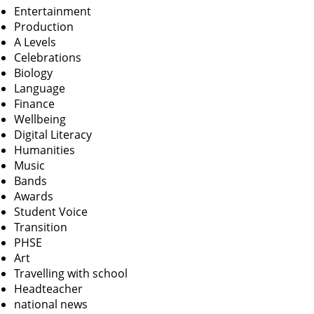
Entertainment
Production
A Levels
Celebrations
Biology
Language
Finance
Wellbeing
Digital Literacy
Humanities
Music
Bands
Awards
Student Voice
Transition
PHSE
Art
Travelling with school
Headteacher
national news