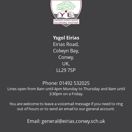
Ysgol Eirias
Eirias Road,
Colwyn Bay,
Conwy,
UK,
LL29 7SP
Phone: 01492 532025
Lines open from 8am until 4pm Monday to Thursday and 8am until
3:30pm on a Friday.
You are welcome to leave a voicemail message if you need to ring
out of hours or to send an email to our general account.
Email:
general@eirias.conwy.sch.uk