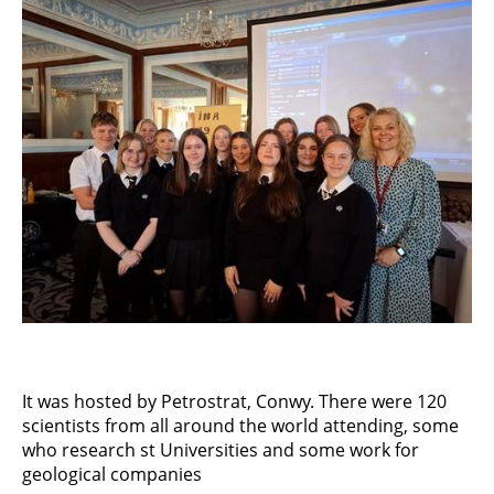
It was hosted by Petrostrat, Conwy. There were 120
scientists from all around the world attending, some
who research st Universities and some work for
geological companies