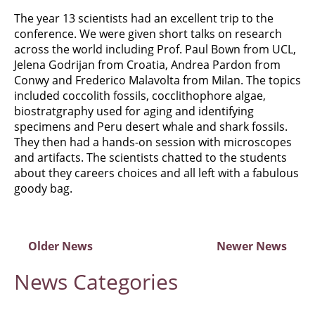
The year 13 scientists had an excellent trip to the
conference. We were given short talks on research
across the world including Prof. Paul Bown from UCL,
Jelena Godrijan from Croatia, Andrea Pardon from
Conwy and Frederico Malavolta from Milan. The topics
included coccolith fossils, cocclithophore algae,
biostratgraphy used for aging and identifying
specimens and Peru desert whale and shark fossils.
They then had a hands-on session with microscopes
and artifacts. The scientists chatted to the students
about they careers choices and all left with a fabulous
goody bag.
Older News
Newer News
News
Categories