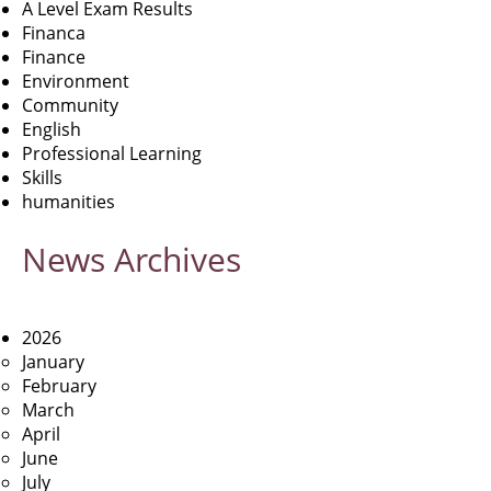
A Level Exam Results
Financa
Finance
Environment
Community
English
Professional Learning
Skills
humanities
News
Archives
2026
January
February
March
April
June
July