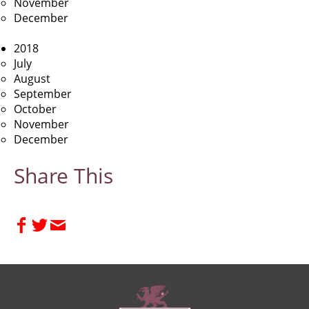
November
December
2018
July
August
September
October
November
December
Share This