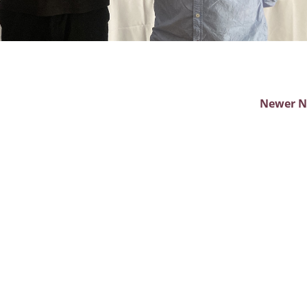
Newer 