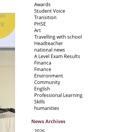
Awards
Student Voice
Transition
PHSE
Art
Travelling with school
Headteacher
national news
A Level Exam Results
Financa
Finance
Environment
Community
English
Professional Learning
Skills
humanities
News
Archives
2026