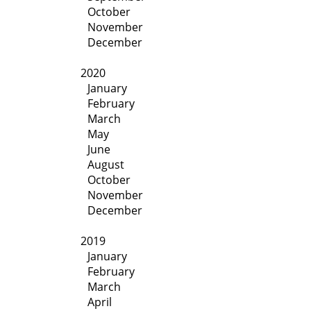
October
November
December
2020
January
February
March
May
June
August
October
November
December
2019
January
February
March
April