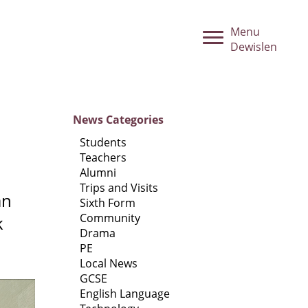
Menu
Dewislen
News
Categories
Students
Teachers
Alumni
Trips and Visits
an
Sixth Form
Community
k
Drama
PE
Local News
GCSE
English Language