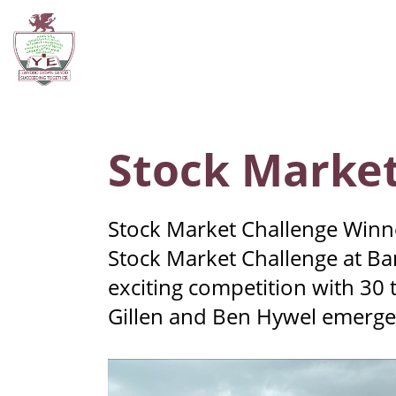
Stock Market
Stock Market Challenge Winner
Stock Market Challenge at Ban
exciting competition with 30
Gillen and Ben Hywel emerged