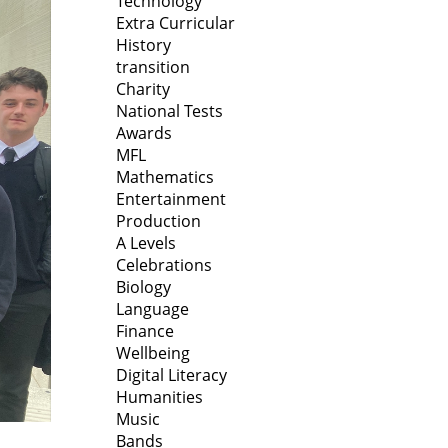
Technology
Extra Curricular
History
transition
Charity
National Tests
Awards
MFL
Mathematics
Entertainment
Production
A Levels
Celebrations
Biology
Language
Finance
Wellbeing
Digital Literacy
Humanities
Music
Bands