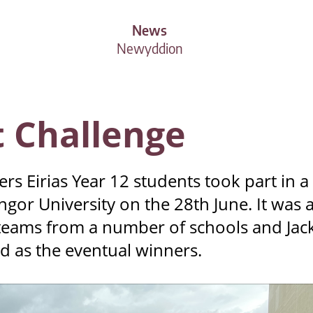
News
Newyddion
 Challenge
s Eirias Year 12 students took part in a
gor University on the 28th June. It was 
 teams from a number of schools and Jac
 as the eventual winners.