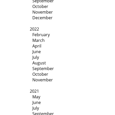
September
October
November
December
2022
February
March
April
June
July
August
September
October
November
2021
May
June
July
September