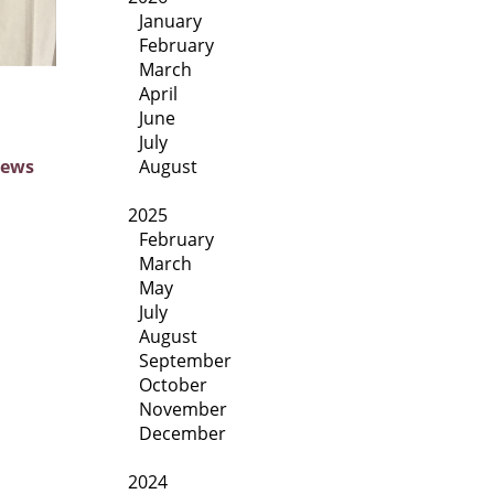
January
February
March
April
June
July
August
News
2025
February
March
May
July
August
September
October
November
December
2024