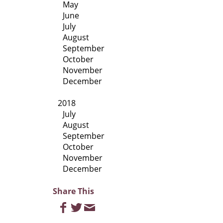
May
June
July
August
September
October
November
December
2018
July
August
September
October
November
December
Share This