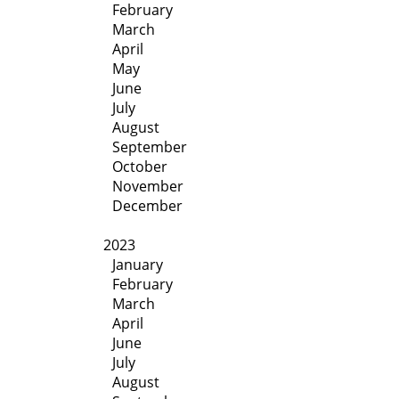
February
March
April
May
June
July
August
September
October
November
December
2023
January
February
March
April
June
July
August