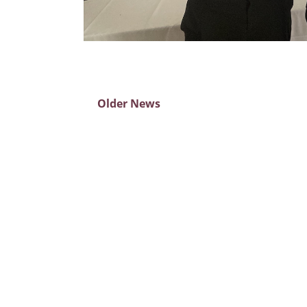
Older News