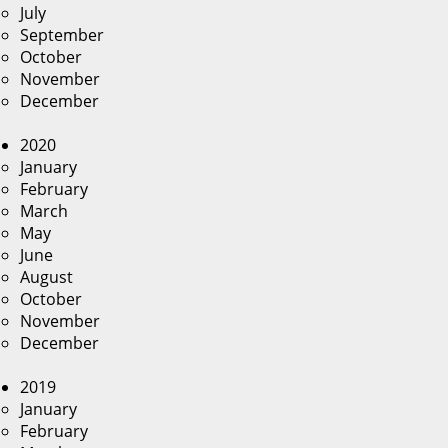
July
September
October
November
December
2020
January
February
March
May
June
August
October
November
December
2019
January
February