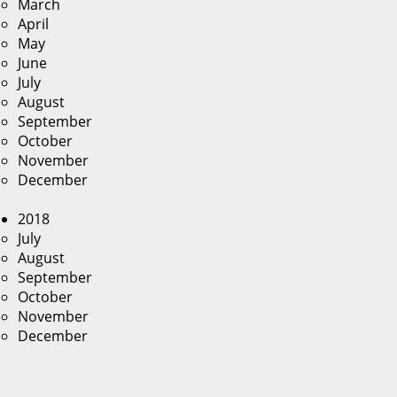
March
April
May
June
July
August
September
October
November
December
2018
July
August
September
October
November
December