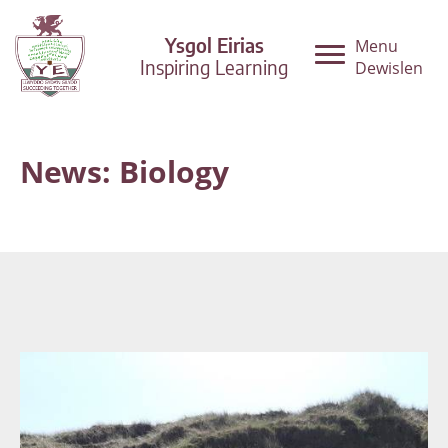
Ysgol Eirias
Menu
Inspiring Learning
Dewislen
News: Biology