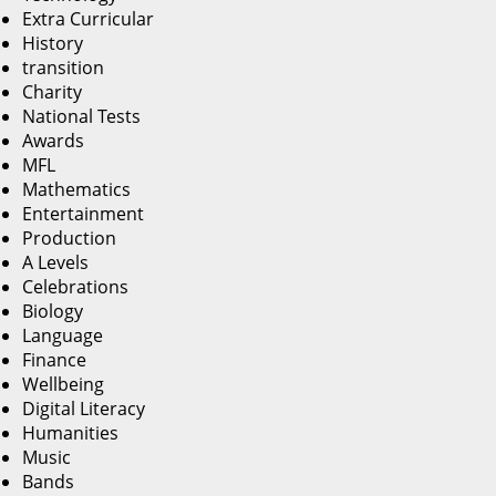
Extra Curricular
History
transition
Charity
National Tests
Awards
MFL
Mathematics
Entertainment
Production
A Levels
Celebrations
Biology
Language
Finance
Wellbeing
Digital Literacy
Humanities
Music
Bands