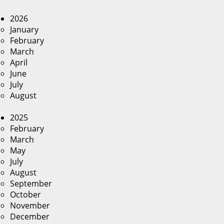
2026
January
February
March
April
June
July
August
2025
February
March
May
July
August
September
October
November
December