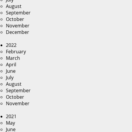
August
September
October
November
December
2022
February
March
April
June
July
August
September
October
November
2021
May
June