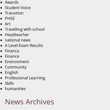
Awards
Student Voice
Transition
PHSE
Art
Travelling with school
Headteacher
national news
A Level Exam Results
Financa
Finance
Environment
Community
English
Professional Learning
Skills
humanities
News
Archives