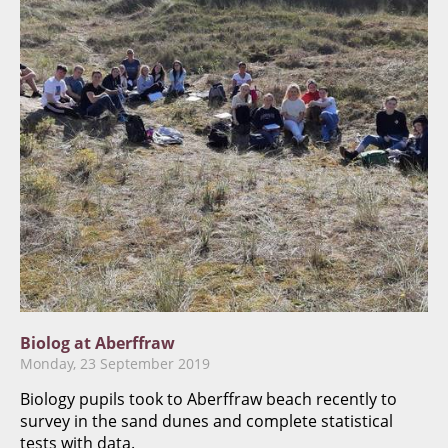
Biolog at Aberffraw
Monday, 23 September 2019
​Biology pupils took to Aberffraw beach recently to
survey in the sand dunes and complete statistical
tests with data.