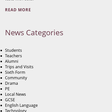
READ MORE
News
Categories
Students
Teachers
Alumni
Trips and Visits
Sixth Form
Community
Drama
PE
Local News
GCSE
English Language
Technology