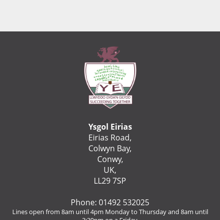
Ysgol Eirias
Eirias Road,
Colwyn Bay,
Conwy,
UK,
LL29 7SP
Phone: 01492 532025
Lines open from 8am until 4pm Monday to Thursday and 8am until
3:30pm on a Friday.