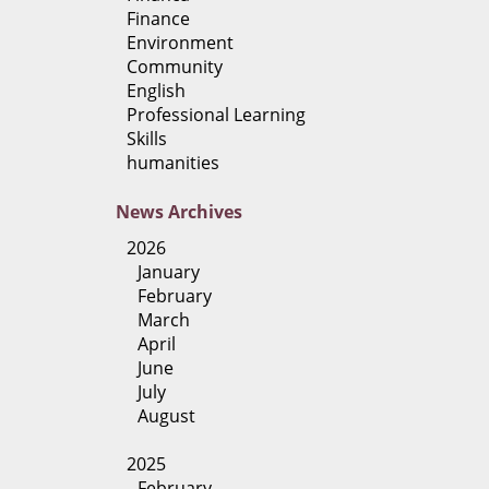
Finance
Environment
Community
English
Professional Learning
Skills
humanities
News
Archives
2026
January
February
March
April
June
July
August
2025
February