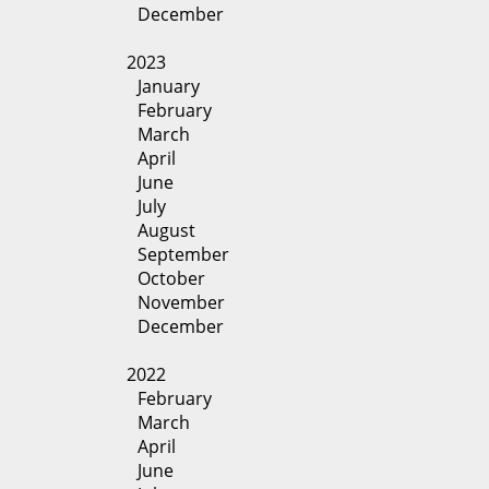
December
2023
January
February
March
April
June
July
August
September
October
November
December
2022
February
March
April
June