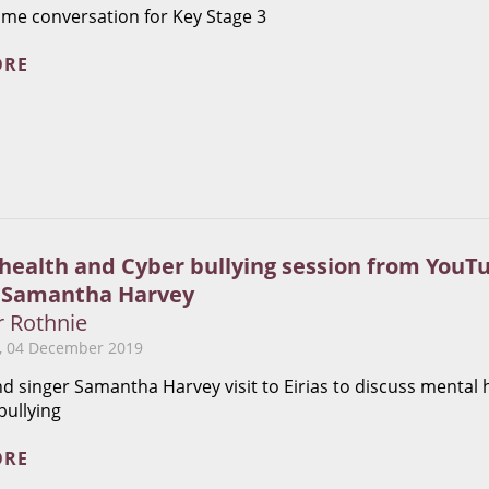
ime conversation for Key Stage 3
ORE
health and Cyber bullying session from YouT
 Samantha Harvey
r Rothnie
 04 December 2019
d singer Samantha Harvey visit to Eirias to discuss mental 
bullying
ORE