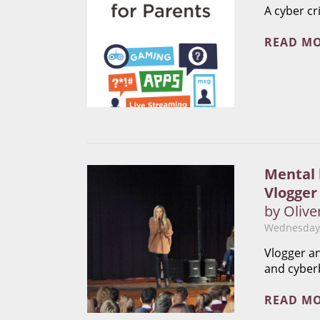
A cyber cr
READ M
Mental 
Vlogger
by Olive
Wednesday,
Vlogger an
and cyber
READ M