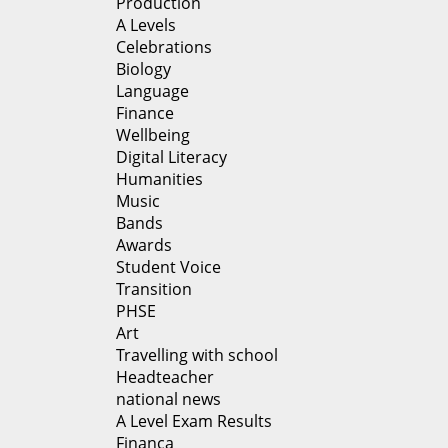
Production
A Levels
Celebrations
Biology
Language
Finance
Wellbeing
Digital Literacy
Humanities
Music
Bands
Awards
Student Voice
Transition
PHSE
Art
Travelling with school
Headteacher
national news
A Level Exam Results
Financa