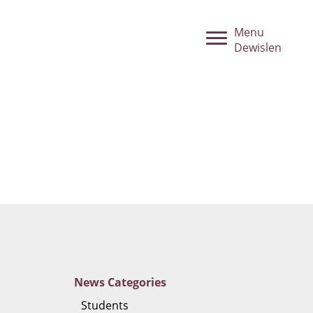
Menu
Dewislen
News
Categories
Students