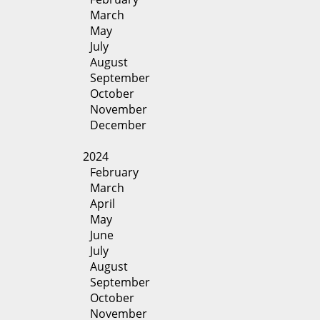
March
May
July
August
September
October
November
December
2024
February
March
April
May
June
July
August
September
October
November