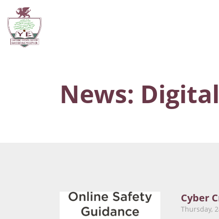
News: Digital
Cyber C
Thursday, 