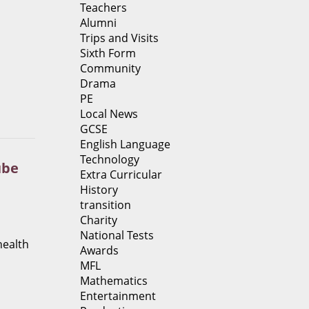
Teachers
Alumni
Trips and Visits
Sixth Form
Community
Drama
PE
Local News
GCSE
English Language
Technology
ube
Extra Curricular
History
transition
Charity
National Tests
health
Awards
MFL
Mathematics
Entertainment