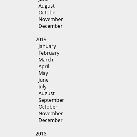
August
October
November
December
2019
January
February
March
April
May
June
July
August
September
October
November
December
2018