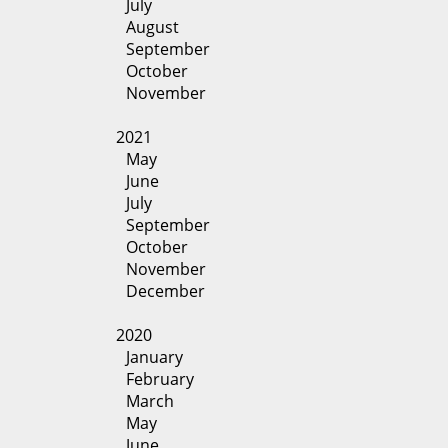
July
August
September
October
November
2021
May
June
July
September
October
November
December
2020
January
February
March
May
June