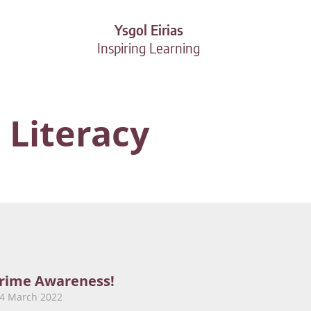
Ysgol Eirias
Inspiring Learning
 Literacy
rime Awareness!
24 March 2022