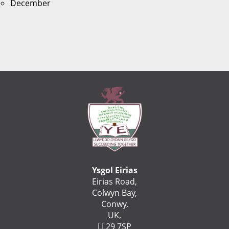
December
Ysgol Eirias
Eirias Road,
Colwyn Bay,
Conwy,
UK,
LL29 7SP