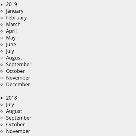
2019
January
February
March
April
May
June
July
August
September
October
November
December
2018
July
August
September
October
November