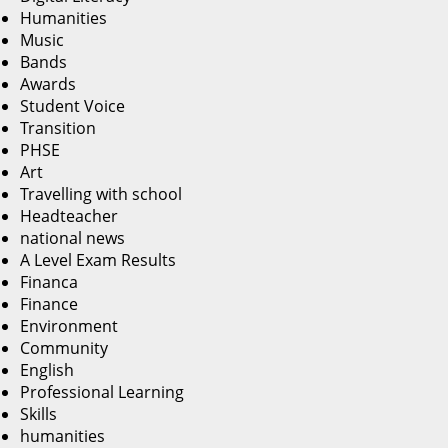
Humanities
Music
Bands
Awards
Student Voice
Transition
PHSE
Art
Travelling with school
Headteacher
national news
A Level Exam Results
Financa
Finance
Environment
Community
English
Professional Learning
Skills
humanities