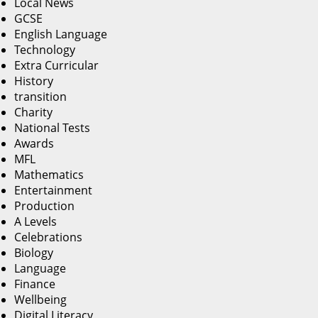
Local News
GCSE
English Language
Technology
Extra Curricular
History
transition
Charity
National Tests
Awards
MFL
Mathematics
Entertainment
Production
A Levels
Celebrations
Biology
Language
Finance
Wellbeing
Digital Literacy