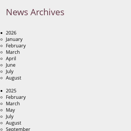
News
Archives
2026
January
February
March
April
June
July
August
2025
February
March
May
July
August
September