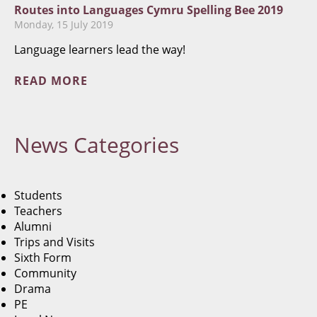
Routes into Languages Cymru Spelling Bee 2019
Monday, 15 July 2019
Language learners lead the way!
READ MORE
News
Categories
Students
Teachers
Alumni
Trips and Visits
Sixth Form
Community
Drama
PE