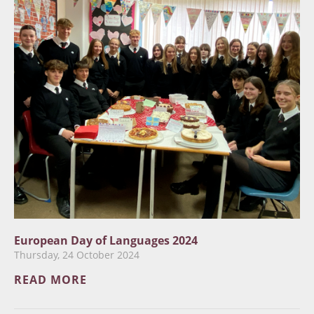
European Day of Languages 2024
Thursday, 24 October 2024
READ MORE