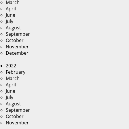
March
April
June
July
August
September
October
November
December
2022
February
March
April
June
July
August
September
October
November