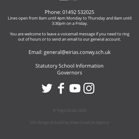
Phone: 01492 532025
Lines open from 8am until 4pm Monday to Thursday and 8am until
3:30pm on a Friday.
You are welcome to leave a voicemail message if you need to ring
out of hours or to send an email to our general account.
Email:
general@eirias.conwy.sch.uk
Statutory School Information
Governors
© Ysgol Eirias 2026
Site design & build by
View Creative Agency