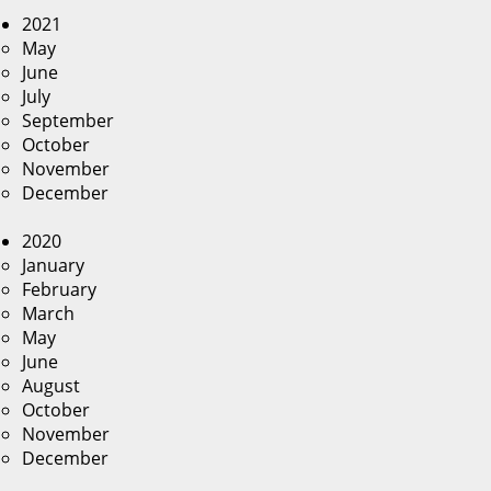
2021
May
June
July
September
October
November
December
2020
January
February
March
May
June
August
October
November
December