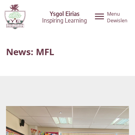
Ysgol Eirias
Menu
Inspiring Learning
Dewislen
News: MFL