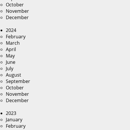
October
November
December
2024
February
March
April
May
June
July
August
September
October
November
December
2023
January
February