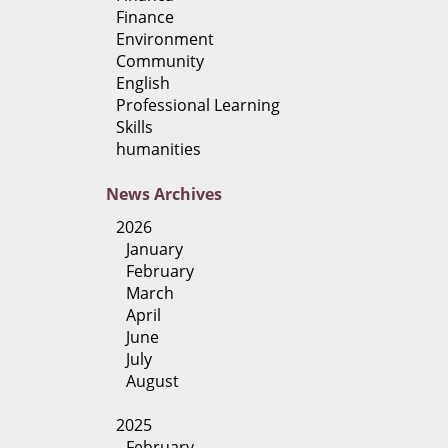
Finance
Environment
Community
English
Professional Learning
Skills
humanities
News
Archives
2026
January
February
March
April
June
July
August
2025
February