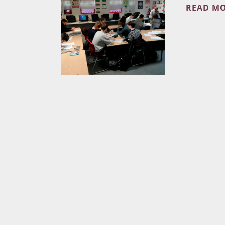
READ M