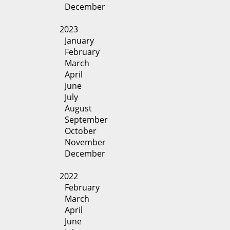
December
2023
January
February
March
April
June
July
August
September
October
November
December
2022
February
March
April
June