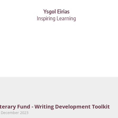
Ysgol Eirias
Inspiring Learning
iterary Fund - Writing Development Toolkit
9 December 2023