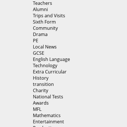
Teachers
Alumni
Trips and Visits
Sixth Form
Community
Drama
PE
Local News
GCSE
English Language
Technology
Extra Curricular
History
transition
Charity
National Tests
Awards
MFL
Mathematics
Entertainment