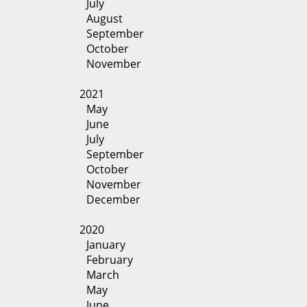
July
August
September
October
November
2021
May
June
July
September
October
November
December
2020
January
February
March
May
June