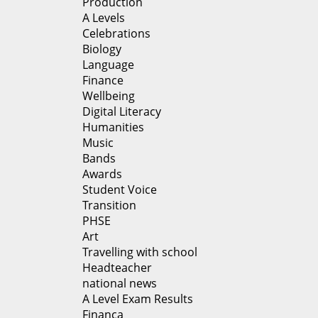
Production
A Levels
Celebrations
Biology
Language
Finance
Wellbeing
Digital Literacy
Humanities
Music
Bands
Awards
Student Voice
Transition
PHSE
Art
Travelling with school
Headteacher
national news
A Level Exam Results
Financa