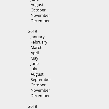
August
October
November
December
2019
January
February
March
April
May
June
July
August
September
October
November
December
2018