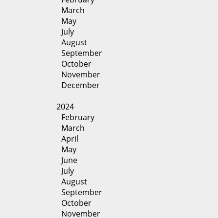
March
May
July
August
September
October
November
December
2024
February
March
April
May
June
July
August
September
October
November