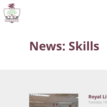
News: Skills
Royal L
Tuesday, 1