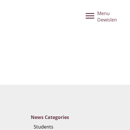
Menu
Dewislen
News
Categories
Students