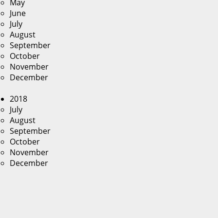
May
June
July
August
September
October
November
December
2018
July
August
September
October
November
December