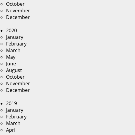
October
November
December
2020
January
February
March
May
June
August
October
November
December
2019
January
February
March
April