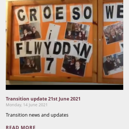
Transition update 21st June 2021
Monday, 14 June 2021
Transition news and updates
READ MORE