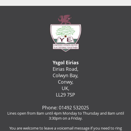
Ysgol Eirias
Eirias Road,
Colwyn Bay,
Conwy,
UK,
LL29 7SP
Phone: 01492 532025
Lines open from 8am until 4pm Monday to Thursday and 8am until
3:30pm on a Friday.
You are welcome to leave a voicemail message if you need to ring