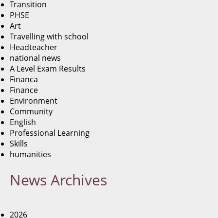
Transition
PHSE
Art
Travelling with school
Headteacher
national news
A Level Exam Results
Financa
Finance
Environment
Community
English
Professional Learning
Skills
humanities
News
Archives
2026