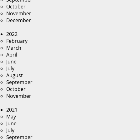
October
November
December
2022
February
March
April
June
July
August
September
October
November
2021
May
June
July
September