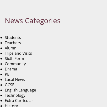
News
Categories
Students
Teachers
Alumni
Trips and Visits
Sixth Form
Community
Drama
PE
Local News
GCSE
English Language
Technology
Extra Curricular
History