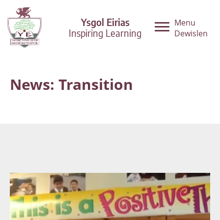
Ysgol Eirias
Menu
Inspiring Learning
Dewislen
News: Transition