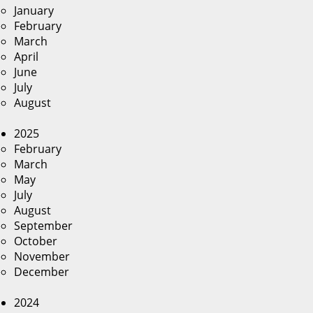
January
February
March
April
June
July
August
2025
February
March
May
July
August
September
October
November
December
2024