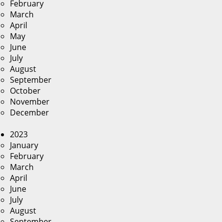
February
March
April
May
June
July
August
September
October
November
December
2023
January
February
March
April
June
July
August
September