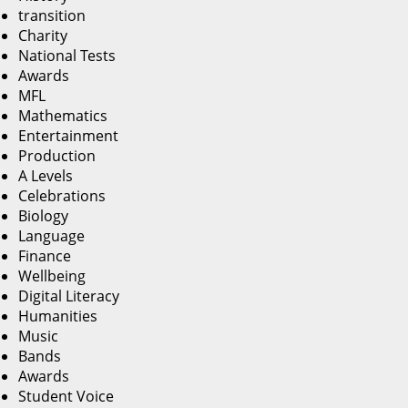
transition
Charity
National Tests
Awards
MFL
Mathematics
Entertainment
Production
A Levels
Celebrations
Biology
Language
Finance
Wellbeing
Digital Literacy
Humanities
Music
Bands
Awards
Student Voice