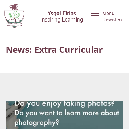
Ysgol Eirias
Menu
Inspiring Learning
Dewislen
News: Extra Curricular