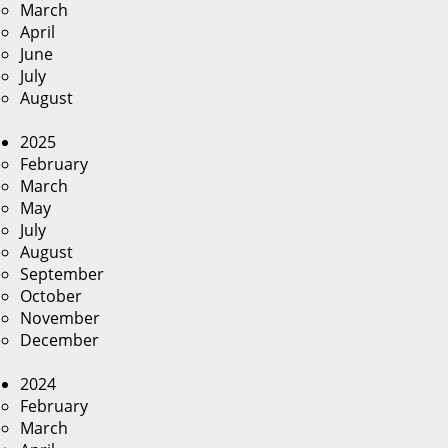
March
April
June
July
August
2025
February
March
May
July
August
September
October
November
December
2024
February
March