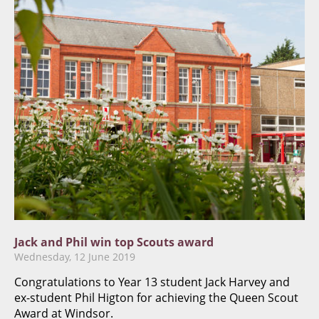
​Jack and Phil win top Scouts award
Wednesday, 12 June 2019
Congratulations to Year 13 student Jack Harvey and
ex-student Phil Higton for achieving the Queen Scout
Award at Windsor.