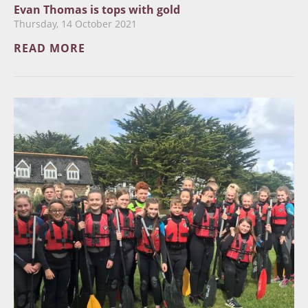
Evan Thomas is tops with gold
Thursday, 14 October 2021
READ MORE