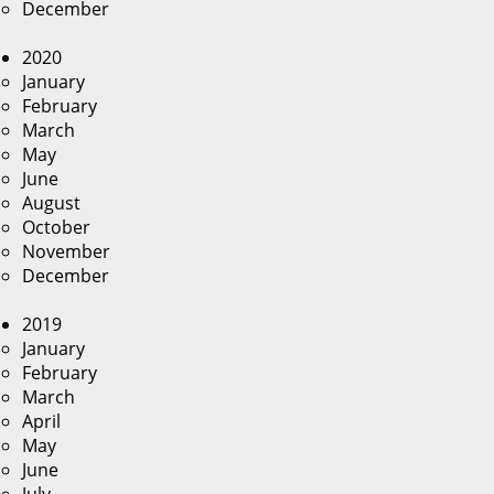
December
2020
January
February
March
May
June
August
October
November
December
2019
January
February
March
April
May
June