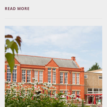
READ MORE