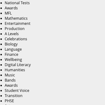
National Tests
Awards
MFL
Mathematics
Entertainment
Production
A Levels
Celebrations
Biology
Language
Finance
Wellbeing
Digital Literacy
Humanities
Music
Bands
Awards
Student Voice
Transition
PHSE