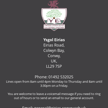
Ysgol Eirias
Eirias Road,
Colwyn Bay,
Conwy,
UK,
LL29 7SP
Phone: 01492 532025
Lines open from 8am until 4pm Monday to Thursday and 8am until
3:30pm on a Friday.
You are welcome to leave a voicemail message if you need to ring
out of hours or to send an email to our general account.
Email:
general@eirias.conwy.sch.uk