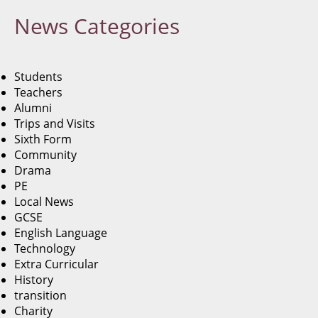
News
Categories
Students
Teachers
Alumni
Trips and Visits
Sixth Form
Community
Drama
PE
Local News
GCSE
English Language
Technology
Extra Curricular
History
transition
Charity