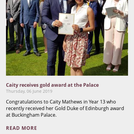
Caity receives gold award at the Palace
Thursday, 06 June 2019
​Congratulations to Caity Mathews in Year 13 who
recently received her Gold Duke of Edinburgh award
at Buckingham Palace.
READ MORE