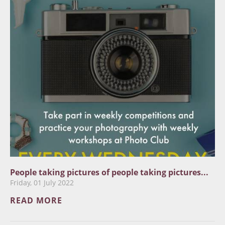
People taking pictures of people taking pictures...
Friday, 01 July 2022
READ MORE