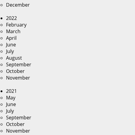
December
2022
February
March
April
June
July
August
September
October
November
2021
May
June
July
September
October
November