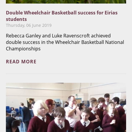
​Double Wheelchair Basketball success for Eirias
students
Thursday, 06 June 2019
Rebecca Ganley and Luke Ravenscroft achieved
double success in the Wheelchair Basketball National
Championships
READ MORE