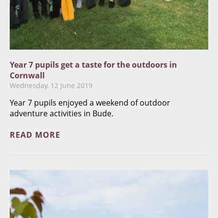
Year 7 pupils get a taste for the outdoors in
Cornwall
Wednesday, 12 June 2019
​Year 7 pupils enjoyed a weekend of outdoor
adventure activities in Bude.
READ MORE