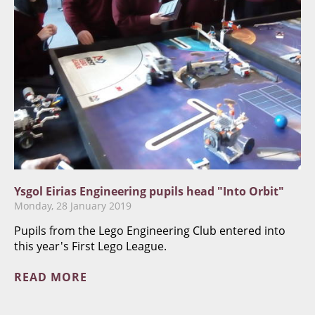
Ysgol Eirias Engineering pupils head "Into Orbit"
Monday, 28 January 2019
Pupils from the Lego Engineering Club entered into
this year's First Lego League.
READ MORE