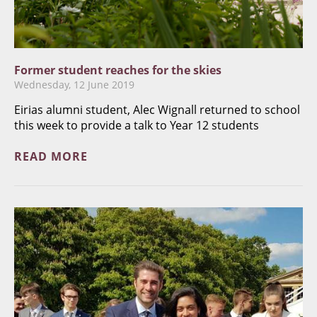
Former student reaches for the skies
Wednesday, 12 June 2019
​Eirias alumni student, Alec Wignall returned to school
this week to provide a talk to Year 12 students
READ MORE