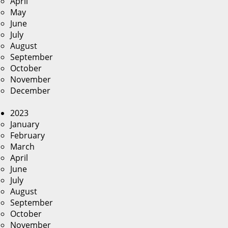
April
May
June
July
August
September
October
November
December
2023
January
February
March
April
June
July
August
September
October
November