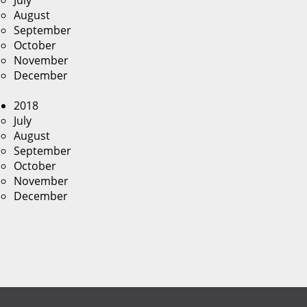
July
August
September
October
November
December
2018
July
August
September
October
November
December