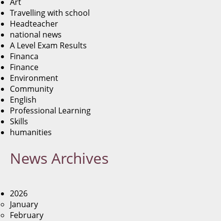
Art
Travelling with school
Headteacher
national news
A Level Exam Results
Financa
Finance
Environment
Community
English
Professional Learning
Skills
humanities
News
Archives
2026
January
February