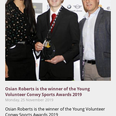
​​​Osian Roberts is the winner of the Young
Volunteer Conwy Sports Awards 2019​
Monday, 25 November 2019
​​​Osian Roberts is the winner of the Young Volunteer
Conwy Sports Awards 2019​