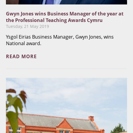
Gwyn Jones wins Business Manager of the year at
the Professional Teaching Awards Cymru
Tuesday, 21 May 2019
Ysgol Eirias Business Manager, Gwyn Jones, wins
National award.
READ MORE