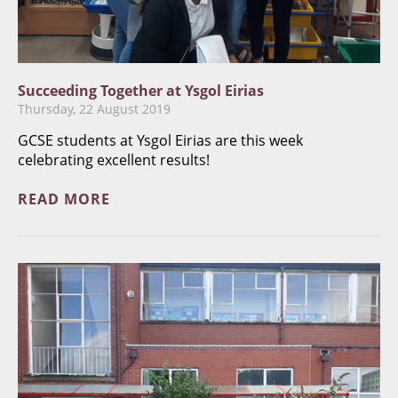
Succeeding Together at Ysgol Eirias
Thursday, 22 August 2019
GCSE students at Ysgol Eirias are this week
celebrating excellent results!
READ MORE