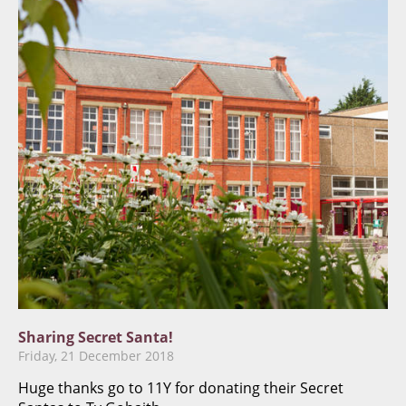
Sharing Secret Santa!
Friday, 21 December 2018
Huge thanks go to 11Y for donating their Secret