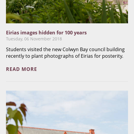
Eirias images hidden for 100 years
Tuesday, 06 November 2018
Students visited the new Colwyn Bay council building
recently to plant photographs of Eirias for posterity.
READ MORE