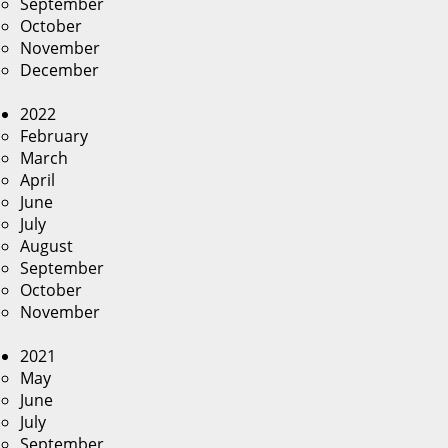
September
October
November
December
2022
February
March
April
June
July
August
September
October
November
2021
May
June
July
September