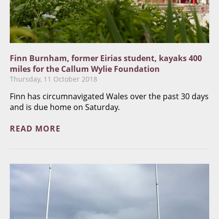
Finn Burnham, former Eirias student, kayaks 400
miles for the Callum Wylie Foundation
Thursday, 11 October 2018
Finn has circumnavigated Wales over the past 30 days
and is due home on Saturday.
READ MORE