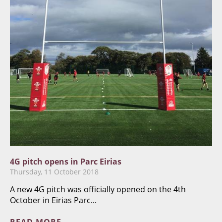
4G pitch opens in Parc Eirias
Thursday, 11 October 2018
A new 4G pitch was officially opened on the 4th
October in Eirias Parc...