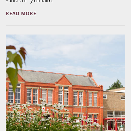
Santas to Ty Gobaith.
READ MORE