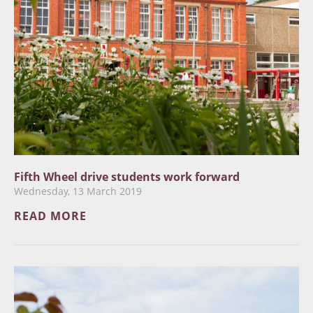
Fifth Wheel drive students work forward
Wednesday, 13 March 2019
READ MORE