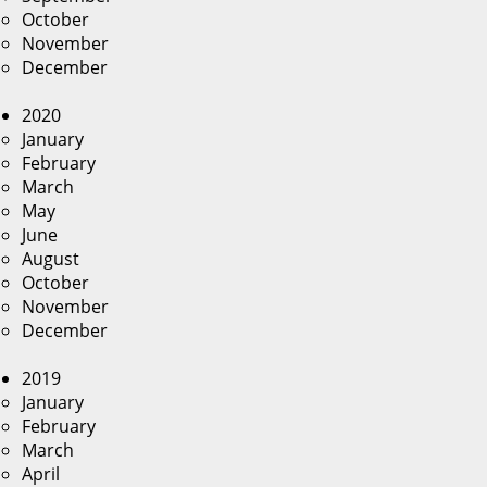
October
November
December
2020
January
February
March
May
June
August
October
November
December
2019
January
February
March
April