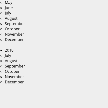
May
June
July
August
September
October
November
December
2018
July
August
September
October
November
December