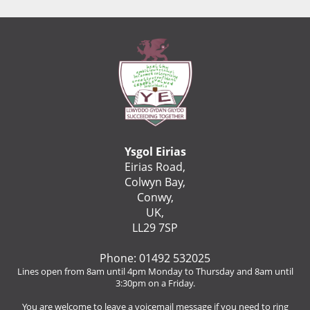
Ysgol Eirias
Eirias Road,
Colwyn Bay,
Conwy,
UK,
LL29 7SP
Phone: 01492 532025
Lines open from 8am until 4pm Monday to Thursday and 8am until
3:30pm on a Friday.
You are welcome to leave a voicemail message if you need to ring