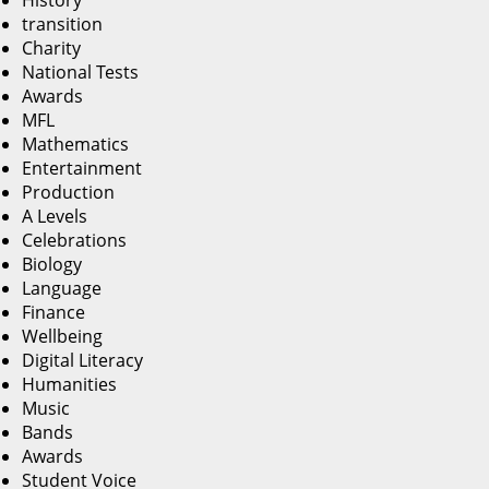
History
transition
Charity
National Tests
Awards
MFL
Mathematics
Entertainment
Production
A Levels
Celebrations
Biology
Language
Finance
Wellbeing
Digital Literacy
Humanities
Music
Bands
Awards
Student Voice