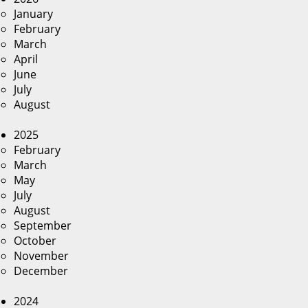
January
February
March
April
June
July
August
2025
February
March
May
July
August
September
October
November
December
2024