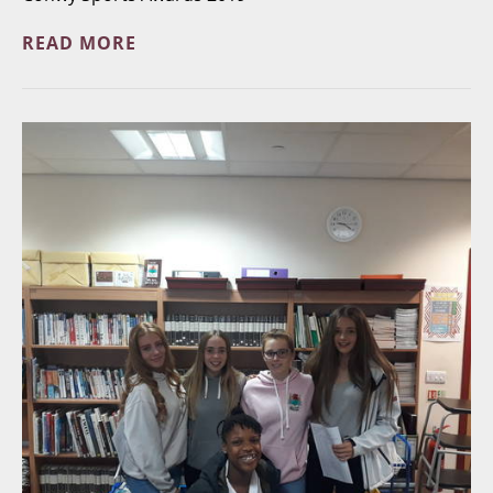
READ MORE