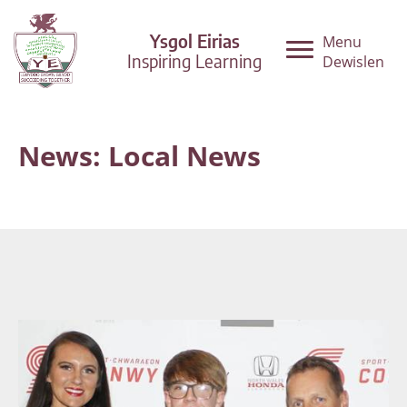
Ysgol Eirias
Menu
Inspiring Learning
Dewislen
News: Local News