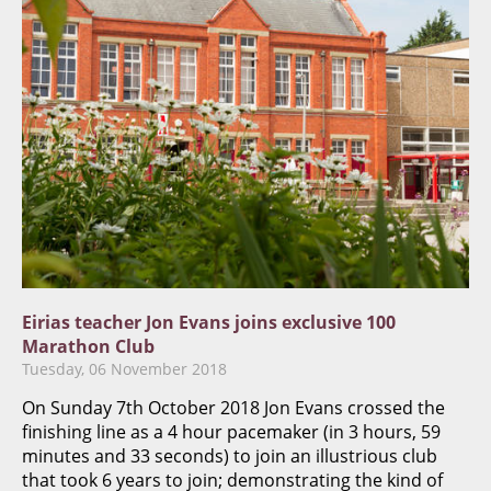
Eirias teacher Jon Evans joins exclusive 100
Marathon Club
Tuesday, 06 November 2018
On Sunday 7th October 2018 Jon Evans crossed the
finishing line as a 4 hour pacemaker (in 3 hours, 59
minutes and 33 seconds) to join an illustrious club
that took 6 years to join; demonstrating the kind of