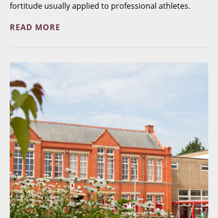
fortitude usually applied to professional athletes.
READ MORE