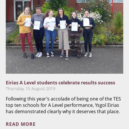
Eirias A Level students celebrate results success
Thursday, 15 August 2019
Following this year’s accolade of being one of the TES
top ten schools for A Level performance, Ysgol Eirias
has demonstrated clearly why it deserves that place.
READ MORE