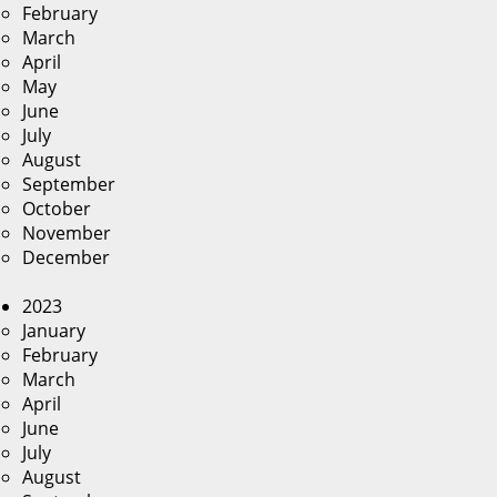
February
March
April
May
June
July
August
September
October
November
December
2023
January
February
March
April
June
July
August