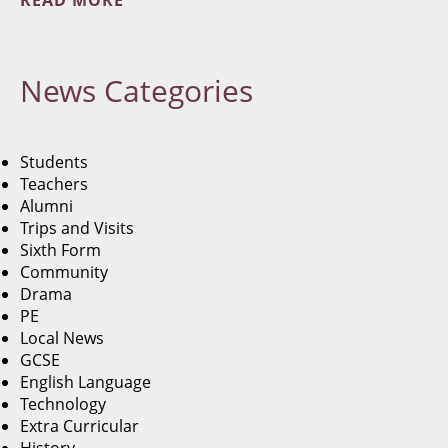
READ MORE
News
Categories
Students
Teachers
Alumni
Trips and Visits
Sixth Form
Community
Drama
PE
Local News
GCSE
English Language
Technology
Extra Curricular