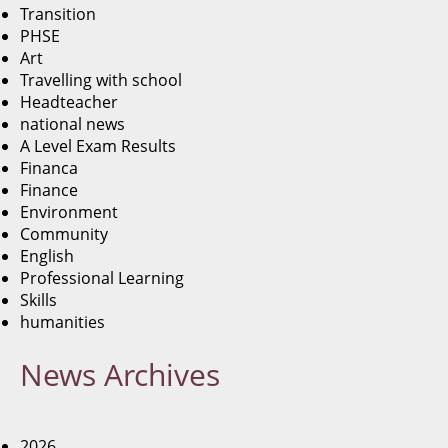
Transition
PHSE
Art
Travelling with school
Headteacher
national news
A Level Exam Results
Financa
Finance
Environment
Community
English
Professional Learning
Skills
humanities
News
Archives
2026