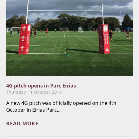
4G pitch opens in Parc Eirias
Thursday, 11 October 2018
A new 4G pitch was officially opened on the 4th
October in Eirias Parc...
READ MORE