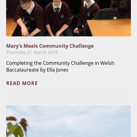
Mary’s Meals Community Challenge
Thursday, 21 March 2019
Completing the Community Challenge in Welsh
Baccalaureate by Ella Jones
READ MORE