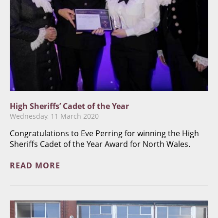
High Sheriffs’ Cadet of the Year
Wednesday, 11 March 2020
Congratulations to Eve Perring for winning the High
Sheriffs Cadet of the Year Award for North Wales.
READ MORE