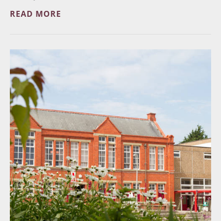
READ MORE