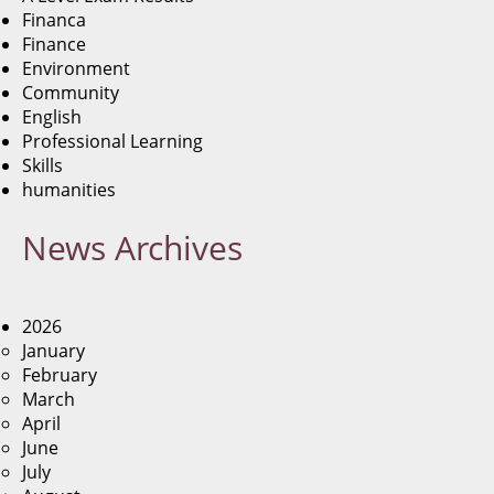
Financa
Finance
Environment
Community
English
Professional Learning
Skills
humanities
News
Archives
2026
January
February
March
April
June
July