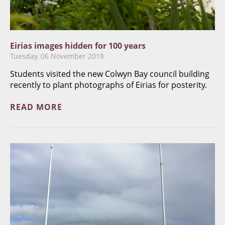
Eirias images hidden for 100 years
Tuesday, 06 November 2018
Students visited the new Colwyn Bay council building
recently to plant photographs of Eirias for posterity.
READ MORE