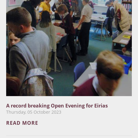
A record breaking Open Evening for Eirias
Thursday, 05 October 2023
READ MORE