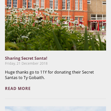
Sharing Secret Santa!
Friday, 21 December 2018
Huge thanks go to 11Y for donating their Secret
Santas to Ty Gobaith.
READ MORE