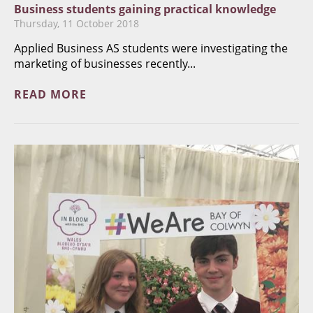
Business students gaining practical knowledge
Thursday, 11 October 2018
Applied Business AS students were investigating the
marketing of businesses recently...
READ MORE