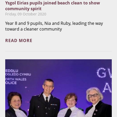
Ysgol Eirias pupils joined beach clean to show
community spirit
Friday, 09 October 2020
Year 8 and 9 pupils, Nia and Ruby, leading the way
toward a cleaner community
READ MORE